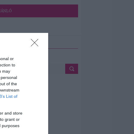
JÁNLÓ
ETÉS
sonal or
ection to
ou may
 personal
out of the
 downstream
B’s List of
er and store
to grant or
ed purposes