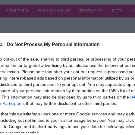
SZERELEM
PÁRKAPCSOLAT
TUDTAD-E?
RÚZS
A
a címkével: őszinte
HIRD
a -
Do Not Process My Personal Information
to opt-out of the sale, sharing to third parties, or processing of your per
formation for targeted advertising by us, please use the below opt-out s
2025-10-31.
r selection. Please note that after your opt-out request is processed y
zinte
Feke Pál a
eing interest-based ads based on personal information utilized by us or
gyerekkoráról
disclosed to third parties prior to your opt-out. You may separately opt-
beszélt
losure of your personal information by third parties on the IAB’s list of
. This information may also be disclosed by us to third parties on the
IA
2024-04-04.
Participants
that may further disclose it to other third parties.
 ezt
Tóth Gabi kislánya
 that this website/app uses one or more Google services and may gath
vére
vagányan beszól
including but not limited to your visit or usage behaviour. You may click 
 to Google and its third-party tags to use your data for below specifi
ogle consent section.