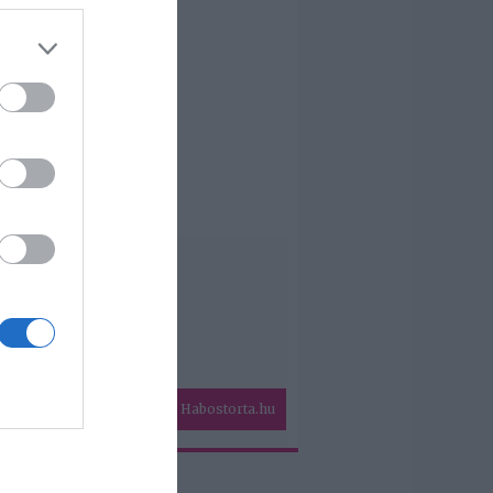
Habostorta.hu