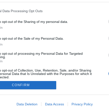
l
l Data Processing Opt Outs
o opt-out of the Sharing of my personal data.
In
o opt-out of the Sale of my Personal Data.
In
to opt-out of processing my Personal Data for Targeted
ing.
In
o opt-out of Collection, Use, Retention, Sale, and/or Sharing
ersonal Data that Is Unrelated with the Purposes for which it
lected.
Out
CONFIRM
consents
o allow Google to enable storage related to advertising like cookies on
Data Deletion
Data Access
Privacy Policy
evice identifiers in apps.