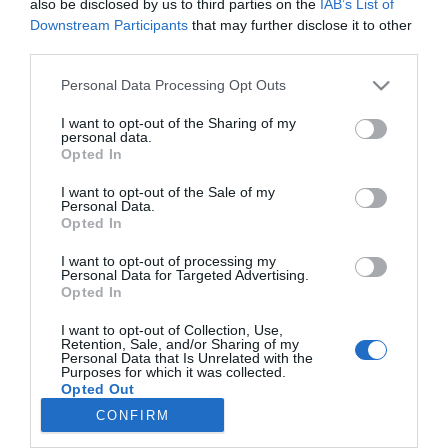
also be disclosed by us to third parties on the
IAB’s List of
11 érv, hogy miért randizz
Downstream Participants
that may further disclose it to other
egy okos nővel
third parties.
Please note that this website/app uses one or more Google
Personal Data Processing Opt Outs
2024-06-19.
services and may gather and store information including but
Egy okos nőnek nehezebb
not limited to your visit or usage behaviour. You may click to
I want to opt-out of the Sharing of my
párt találni?
personal data.
grant or deny consent to Google and its third-party tags to
Opted In
use your data for below specified purposes in below Google
consent section.
I want to opt-out of the Sale of my
Personal Data.
Opted In
HIRDETÉS
I want to opt-out of processing my
Personal Data for Targeted Advertising.
Opted In
I want to opt-out of Collection, Use,
Retention, Sale, and/or Sharing of my
Personal Data that Is Unrelated with the
Purposes for which it was collected.
Opted Out
CONFIRM
HABOSTORTA.HU
Google consents