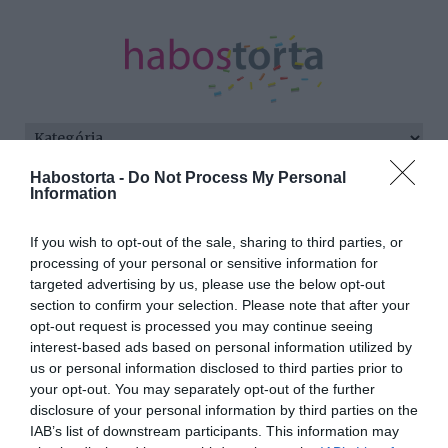
Habostorta -
Do Not Process My Personal
Kezdőlap
/
Posts tagged "okos nő"
Information
Minden bejegyzés ezzel a címkével:
If you wish to opt-out of the sale, sharing to third parties, or
okos nő
processing of your personal or sensitive information for
targeted advertising by us, please use the below opt-out
section to confirm your selection. Please note that after your
opt-out request is processed you may continue seeing
2025-10-21.
interest-based ads based on personal information utilized by
Hogyan randizz egy okos
us or personal information disclosed to third parties prior to
nővel?
your opt-out. You may separately opt-out of the further
disclosure of your personal information by third parties on the
IAB’s list of downstream participants. This information may
2025-10-15.