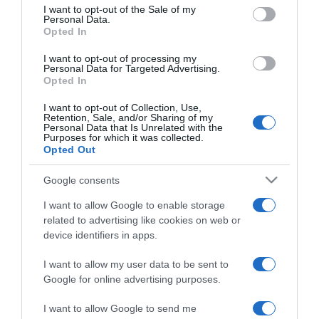
consent section.
Andrea
I want to opt-out of the Sale of my
Personal Data.
Opted In
2025-04-14.
I want to opt-out of processing my
Jakupcsek Gabriella
Personal Data for Targeted Advertising.
Opted In
háromszoros nagymama
I want to opt-out of Collection, Use,
Retention, Sale, and/or Sharing of my
2025-03-19.
Personal Data that Is Unrelated with the
Purposes for which it was collected.
Fiús nagymama lesz
Opted Out
Horgas Eszter
Google consents
2024-11-27.
I want to allow Google to enable storage
Onyutha Judit nagymama
related to advertising like cookies on web or
lett
device identifiers in apps.
I want to allow my user data to be sent to
2023-11-18.
Google for online advertising purposes.
Nyertes Zsuzsa titkolta
nagymamaságát
I want to allow Google to send me