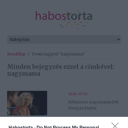
Kezdőlap
/
Posts tagged "nagymama"
Minden bejegyzés ezzel a címkével:
nagymama
2026-07-13.
Kétszeres nagymama lett
Horgas Eszter
2026-05-17.
Habostorta -
Do Not Process My Personal