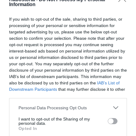
Szinetár Dóra nagymama
Information
lesz
If you wish to opt-out of the sale, sharing to third parties, or
processing of your personal or sensitive information for
2026-03-11.
targeted advertising by us, please use the below opt-out
Szandinak titkolnia
section to confirm your selection. Please note that after your
kellett, hogy nagymama
opt-out request is processed you may continue seeing
lesz
interest-based ads based on personal information utilized by
us or personal information disclosed to third parties prior to
2026-01-17.
your opt-out. You may separately opt-out of the further
disclosure of your personal information by third parties on the
Kubik Anna áprilisban
IAB’s list of downstream participants. This information may
nagymama lesz!
also be disclosed by us to third parties on the
IAB’s List of
Downstream Participants
that may further disclose it to other
2026-01-06.
third parties.
Soma Mamagésa
Please note that this website/app uses one or more Google
Personal Data Processing Opt Outs
nagymama lett
services and may gather and store information including but
not limited to your visit or usage behaviour. You may click to
I want to opt-out of the Sharing of my
personal data.
grant or deny consent to Google and its third-party tags to
2025-06-12.
Opted In
use your data for below specified purposes in below Google
Nagymama lett Malek