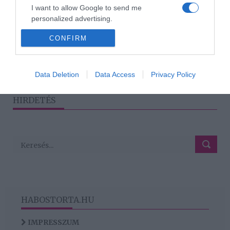
Lucáról: „Ilyen szerelmes
I want to allow Google to send me
még soha életemben nem
personalized advertising.
voltam!”
CONFIRM
I want to allow Google to enable storage
related to analytics like cookies on web or
device identifiers in apps.
1
2
›
»
Data Deletion
Data Access
Privacy Policy
I want to allow Google to enable storage
related to functionality of the website or app.
HIRDETÉS
HABOSTORTA.HU
IMPRESSZUM