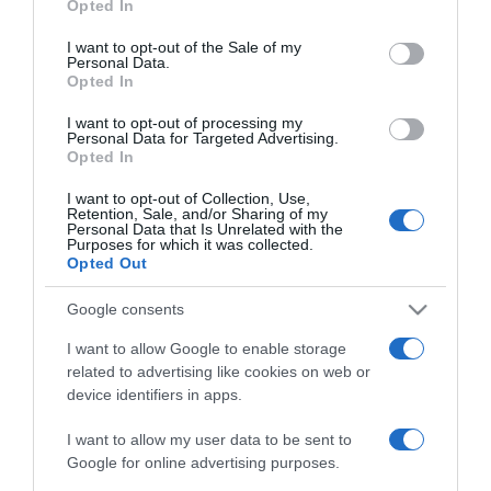
Opted In
2025-08-15.
use your data for below specified purposes in below Google
Mihályfi Luca a
consent section.
I want to opt-out of the Sale of my
párkapcsolatáról mesélt
Personal Data.
Opted In
2025-08-10.
I want to opt-out of processing my
Personal Data for Targeted Advertising.
Hegyes Berciék is
Opted In
kimentek a Szigetre
I want to opt-out of Collection, Use,
Retention, Sale, and/or Sharing of my
Personal Data that Is Unrelated with the
2025-06-04.
Purposes for which it was collected.
Hegyes Berci édesanyja
Opted Out
Mihályfi Lucáról beszélt
Google consents
2025-03-08.
I want to allow Google to enable storage
related to advertising like cookies on web or
Hegyes Berciék az első
device identifiers in apps.
csókról vallottak
I want to allow my user data to be sent to
2025-02-20.
Google for online advertising purposes.
Hegyes Berci Mihályfi