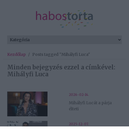
Kezdőlap
/
Posts tagged "Mihályfi Luca"
Minden bejegyzés ezzel a címkével:
Mihályfi Luca
2026-02-14.
Mihályfi Lucát a párja
élteti
2025-12-07.