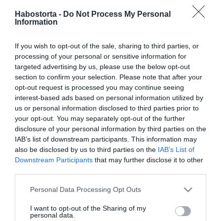
Hegyes Berciéknél mikor
Habostorta -
Do Not Process My Personal
érkezik a baba?
Information
2025-11-16.
If you wish to opt-out of the sale, sharing to third parties, or
Mihályfi Luca
processing of your personal or sensitive information for
megváltozott Hegyes
targeted advertising by us, please use the below opt-out
Berci mellett
section to confirm your selection. Please note that after your
opt-out request is processed you may continue seeing
interest-based ads based on personal information utilized by
2025-10-18.
us or personal information disclosed to third parties prior to
Mihályfi Luca és Hegyes
your opt-out. You may separately opt-out of the further
Berci összeakar
disclosure of your personal information by third parties on the
házasodni
IAB’s list of downstream participants. This information may
also be disclosed by us to third parties on the
IAB’s List of
Downstream Participants
that may further disclose it to other
2025-09-07.
third parties.
Mihályfi Lucáék
tengerparton
Please note that this website/app uses one or more Google
Personal Data Processing Opt Outs
romantikáztak
services and may gather and store information including but
not limited to your visit or usage behaviour. You may click to
I want to opt-out of the Sharing of my
personal data.
grant or deny consent to Google and its third-party tags to