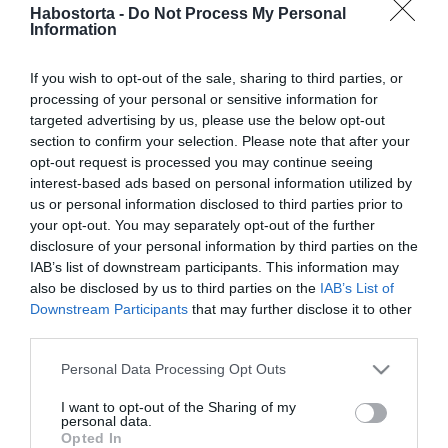
Kandász Andrea
Habostorta -
Do Not Process My Personal
Information
megmutatta gyönyörű
lányát
If you wish to opt-out of the sale, sharing to third parties, or
processing of your personal or sensitive information for
2025-06-17.
targeted advertising by us, please use the below opt-out
Csézyék apák napját
section to confirm your selection. Please note that after your
ünnepeltek
opt-out request is processed you may continue seeing
interest-based ads based on personal information utilized by
us or personal information disclosed to third parties prior to
2025-05-11.
your opt-out. You may separately opt-out of the further
Megható üzenetet kapott
disclosure of your personal information by third parties on the
Ördög Nóra a férjétől
IAB’s list of downstream participants. This information may
also be disclosed by us to third parties on the
IAB’s List of
Downstream Participants
that may further disclose it to other
2025-04-18.
third parties.
Liptai Claudia lánya el
ballagott
Please note that this website/app uses one or more Google
Personal Data Processing Opt Outs
services and may gather and store information including but
not limited to your visit or usage behaviour. You may click to
I want to opt-out of the Sharing of my
2025-04-08.
personal data.
grant or deny consent to Google and its third-party tags to
Opted In
Michael Schumacher