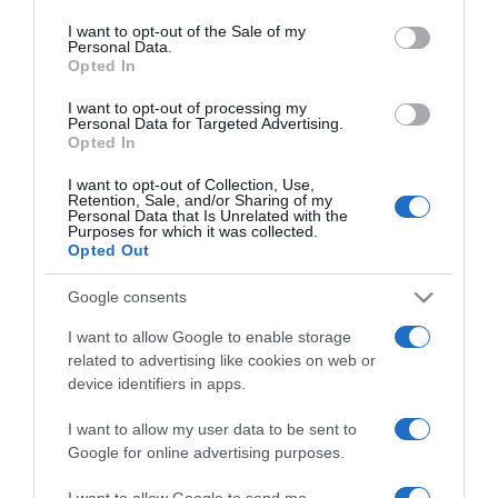
use your data for below specified purposes in below Google
nagypapa lett
consent section.
I want to opt-out of the Sale of my
Personal Data.
Opted In
2024-12-13.
Szívmelengető
I want to opt-out of processing my
Personal Data for Targeted Advertising.
karácsonyi fotón Ada és
Opted In
kislánya
I want to opt-out of Collection, Use,
Retention, Sale, and/or Sharing of my
2024-12-03.
Personal Data that Is Unrelated with the
Purposes for which it was collected.
Bruce Willis így ünnepelte
Opted Out
a hálaadást
Google consents
2024-06-03.
I want to allow Google to enable storage
Charlie szívszorító
related to advertising like cookies on web or
vallomást tett elhunyt
device identifiers in apps.
feleségéről
I want to allow my user data to be sent to
Google for online advertising purposes.
2023-09-22.
Osváth Zsoltéknak valóra
I want to allow Google to send me