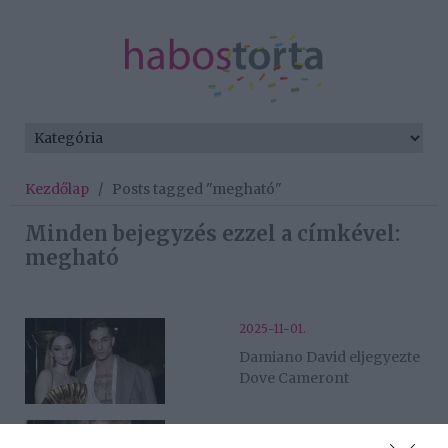
Kezdőlap
/
Posts tagged "megható"
Minden bejegyzés ezzel a címkével:
megható
2025-11-01.
Damiano David eljegyezte
Dove Cameront
2025-07-17.