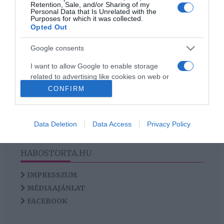
Retention, Sale, and/or Sharing of my
Personal Data that Is Unrelated with the
Purposes for which it was collected.
Opted Out
2
1
«
‹
Google consents
HIRDETÉS
I want to allow Google to enable storage
related to advertising like cookies on web or
device identifiers in apps.
CONFIRM
I want to allow my user data to be sent to
Google for online advertising purposes.
Data Deletion
Data Access
Privacy Policy
I want to allow Google to send me
personalized advertising.
HABOSTORTA.HU
I want to allow Google to enable storage
IMPRESSZUM
related to analytics like cookies on web or
MÉDIAAJÁNLAT
device identifiers in apps.
FACEBOOK
I want to allow Google to enable storage
related to functionality of the website or app.