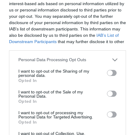
Kutyás vagy macskás
interest-based ads based on personal information utilized by
típus vagy? Segítünk
us or personal information disclosed to third parties prior to
meghatározni
your opt-out. You may separately opt-out of the further
disclosure of your personal information by third parties on the
IAB’s list of downstream participants. This information may
2019-05-12.
also be disclosed by us to third parties on the
IAB’s List of
Ez inspirálhatta Meghan
Downstream Participants
that may further disclose it to other
Marklet gyermeke
third parties.
névadásakor
Please note that this website/app uses one or more Google
Personal Data Processing Opt Outs
services and may gather and store information including but
2019-03-13.
not limited to your visit or usage behaviour. You may click to
I want to opt-out of the Sharing of my
personal data.
Nemzetközi
grant or deny consent to Google and its third-party tags to
Opted In
Macskakiállítás 2019.03.16-
use your data for below specified purposes in below Google
17. - Lurdy ház
consent section.
I want to opt-out of the Sale of my
Personal Data.
Opted In
2018-09-24.
I want to opt-out of processing my
Nemzetközi
Personal Data for Targeted Advertising.
Macskakiállítás
Opted In
2018.10.06-07. - Lurdy ház
I want to opt-out of Collection, Use,