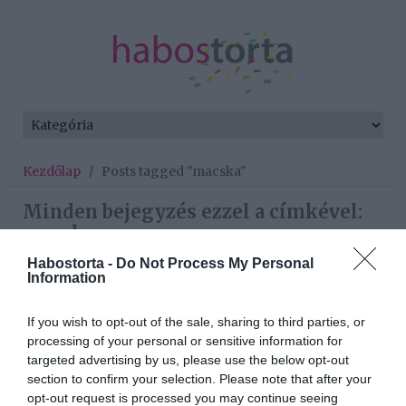
Kezdőlap
/
Posts tagged "macska"
Minden bejegyzés ezzel a címkével:
macska
Habostorta -
Do Not Process My Personal
Information
2020-06-10.
If you wish to opt-out of the sale, sharing to third parties, or
10 érdekes tény, amit nem
processing of your personal or sensitive information for
tudtál a macskákról
targeted advertising by us, please use the below opt-out
section to confirm your selection. Please note that after your
2020-05-16.
opt-out request is processed you may continue seeing