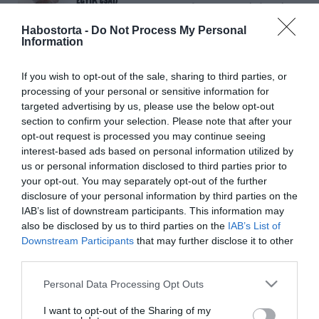
Egyik csata a másik után -
Szeptember 25-től a
Habostorta -
Do Not Process My Personal
mozikban!
Information
If you wish to opt-out of the sale, sharing to third parties, or
2025-08-17.
processing of your personal or sensitive information for
Leonardo DiCaprio csak
targeted advertising by us, please use the below opt-out
huszonéves nőkkel
section to confirm your selection. Please note that after your
randizik
opt-out request is processed you may continue seeing
interest-based ads based on personal information utilized by
2024-11-17.
us or personal information disclosed to third parties prior to
your opt-out. You may separately opt-out of the further
Leonardo DiCaprio
disclosure of your personal information by third parties on the
barátnője észbontóan
IAB’s list of downstream participants. This information may
szexi
also be disclosed by us to third parties on the
IAB’s List of
Downstream Participants
that may further disclose it to other
2024-11-12.
third parties.
DiCaprio felhagyhat a
Please note that this website/app uses one or more Google
Personal Data Processing Opt Outs
fiatal lányok
services and may gather and store information including but
hajkurászásával
not limited to your visit or usage behaviour. You may click to
I want to opt-out of the Sharing of my