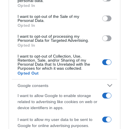
personal data.
grant or deny consent to Google and its third-party tags to
Opted In
2024-04-02.
use your data for below specified purposes in below Google
consent section.
Megnősül Leonardo
I want to opt-out of the Sale of my
Personal Data.
DiCaprio?
Opted In
I want to opt-out of processing my
2023-12-18.
Personal Data for Targeted Advertising.
Leonardo DiCaprio egy
Opted In
vad éjszakán van túl Kate
I want to opt-out of Collection, Use,
Moss húgával
Retention, Sale, and/or Sharing of my
Personal Data that Is Unrelated with the
Purposes for which it was collected.
2023-10-10.
Opted Out
Megfojtott virágok –
Google consents
Október 19-től a
mozikban!
I want to allow Google to enable storage
related to advertising like cookies on web or
device identifiers in apps.
2023-08-28.
Leonardo DiCaprio falja a
I want to allow my user data to be sent to
nőket
Google for online advertising purposes.