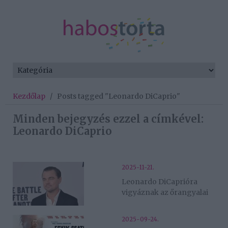
Kezdőlap
/
Posts tagged "Leonardo DiCaprio"
Minden bejegyzés ezzel a címkével:
Leonardo DiCaprio
2025-11-21.
Leonardo DiCaprióra
vigyáznak az őrangyalai
2025-09-24.