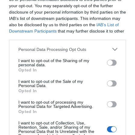
5 glitteres ombre-köröm,
your opt-out. You may separately opt-out of the further
amit te is könnyedén
disclosure of your personal information by third parties on the
elkészíthetsz otthon
IAB’s list of downstream participants. This information may
also be disclosed by us to third parties on the
IAB’s List of
Downstream Participants
that may further disclose it to other
2022-05-20.
third parties.
UV-körömlakk: a tartós
nyári trend
Please note that this website/app uses one or more Google
Personal Data Processing Opt Outs
services and may gather and store information including but
not limited to your visit or usage behaviour. You may click to
I want to opt-out of the Sharing of my
2018-10-06.
personal data.
grant or deny consent to Google and its third-party tags to
Opted In
5 tökéletes manikűrtipp
use your data for below specified purposes in below Google
őszre
consent section.
I want to opt-out of the Sale of my
Personal Data.
Opted In
2017-09-16.
6 körömtrend, amit még
I want to opt-out of processing my
Personal Data for Targeted Advertising.
idén ki kell próbálnod!
Opted In
I want to opt-out of Collection, Use,
Retention, Sale, and/or Sharing of my
Personal Data that Is Unrelated with the