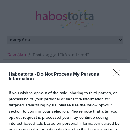
Kezdőlap
/
Posts tagged "körömtrend"
Minden bejegyzés ezzel a címkével:
körömtrend
Habostorta -
Do Not Process My Personal
Information
If you wish to opt-out of the sale, sharing to third parties, or
2022-10-06.
processing of your personal or sensitive information for
Japán manikűr - az idei
targeted advertising by us, please use the below opt-out
körömtrend
section to confirm your selection. Please note that after your
opt-out request is processed you may continue seeing
interest-based ads based on personal information utilized by
2022-08-13.
us or personal information disclosed to third parties prior to