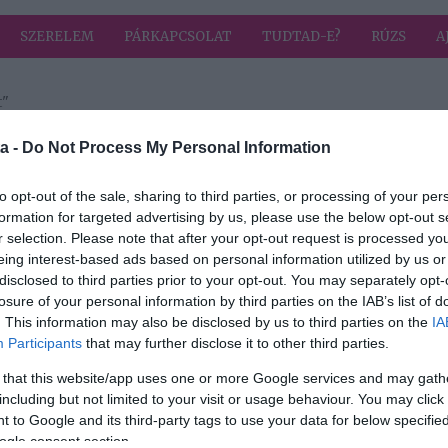
SZERELEM
PÁRKAPCSOLAT
TUDTAD-E?
RÚZS
A
t"
 címkével: kétlaki élet
HIRD
a -
Do Not Process My Personal Information
to opt-out of the sale, sharing to third parties, or processing of your per
formation for targeted advertising by us, please use the below opt-out s
2021-05-31.
r selection. Please note that after your opt-out request is processed y
relem
Mészáros Lőrinc
eing interest-based ads based on personal information utilized by us or
kétlaki életre
disclosed to third parties prior to your opt-out. You may separately opt-
áth
készül
losure of your personal information by third parties on the IAB’s list of
. This information may also be disclosed by us to third parties on the
IA
l
Participants
that may further disclose it to other third parties.
 that this website/app uses one or more Google services and may gath
including but not limited to your visit or usage behaviour. You may click 
 to Google and its third-party tags to use your data for below specifi
ogle consent section.