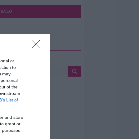
JÁNLÓ
ETÉS
sonal or
ection to
ou may
 personal
out of the
 downstream
B’s List of
er and store
to grant or
ed purposes