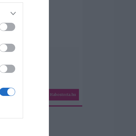
Habostorta.hu