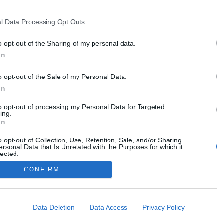
a
l Data Processing Opt Outs
o opt-out of the Sharing of my personal data.
In
o opt-out of the Sale of my Personal Data.
In
to opt-out of processing my Personal Data for Targeted
ing.
In
o opt-out of Collection, Use, Retention, Sale, and/or Sharing
ersonal Data that Is Unrelated with the Purposes for which it
lected.
Out
CONFIRM
consents
o allow Google to enable storage related to advertising like cookies on
Data Deletion
Data Access
Privacy Policy
evice identifiers in apps.