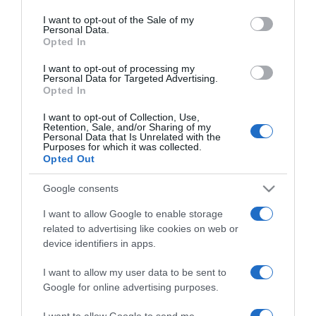
use your data for below specified purposes in below Google
Katalin hercegné legyőzte
consent section.
I want to opt-out of the Sale of my
a rákot
Personal Data.
Opted In
2024-08-30.
I want to opt-out of processing my
Personal Data for Targeted Advertising.
Katalin hercegné fontos
Opted In
üzenetet közölt
I want to opt-out of Collection, Use,
Retention, Sale, and/or Sharing of my
2024-05-02.
Personal Data that Is Unrelated with the
Purposes for which it was collected.
Vilmos hercegékről régi
Opted Out
fotó került elő
Google consents
2024-04-28.
I want to allow Google to enable storage
A királyi család minden
related to advertising like cookies on web or
nyilvános szereplést
device identifiers in apps.
lemondott
I want to allow my user data to be sent to
Google for online advertising purposes.
2024-04-17.
Vilmos hercegék nem
I want to allow Google to send me