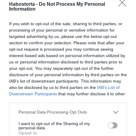
Katalin hercegné
Habostorta -
Do Not Process My Personal
Information
születésnapjára készül a
királyi család
If you wish to opt-out of the sale, sharing to third parties, or
processing of your personal or sensitive information for
2025-12-06.
targeted advertising by us, please use the below opt-out
Katalin hercegné
section to confirm your selection. Please note that after your
tündökölt
opt-out request is processed you may continue seeing
interest-based ads based on personal information utilized by
us or personal information disclosed to third parties prior to
2024-10-04.
your opt-out. You may separately opt-out of the further
Katalin hercegné újra
disclosure of your personal information by third parties on the
nyilvános eseményen tűnt
IAB’s list of downstream participants. This information may
fel
also be disclosed by us to third parties on the
IAB’s List of
Downstream Participants
that may further disclose it to other
third parties.
2024-09-25.
Vajon ki segítette Katalin
Please note that this website/app uses one or more Google
Personal Data Processing Opt Outs
hercegnét?!
services and may gather and store information including but
not limited to your visit or usage behaviour. You may click to
I want to opt-out of the Sharing of my
personal data.
grant or deny consent to Google and its third-party tags to
2024-09-13.
Opted In