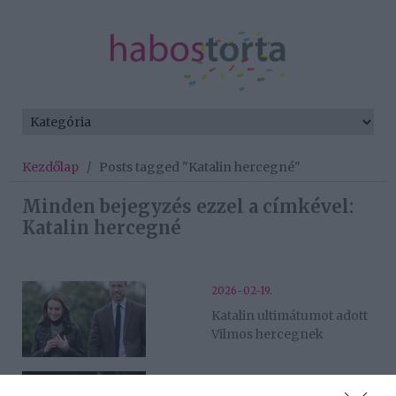
Kezdőlap
/
Posts tagged "Katalin hercegné"
Minden bejegyzés ezzel a címkével:
Katalin hercegné
2026-02-19.
Katalin ultimátumot adott
Vilmos hercegnek
2026-01-10.