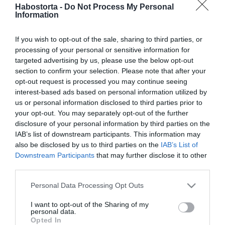
Verebes Linda rosszul lett
Habostorta -
Do Not Process My Personal
Information
karácsonykor
If you wish to opt-out of the sale, sharing to third parties, or
2025-12-28.
processing of your personal or sensitive information for
Leslie Mandoki a
targeted advertising by us, please use the below opt-out
karácsonyról beszélt
section to confirm your selection. Please note that after your
opt-out request is processed you may continue seeing
interest-based ads based on personal information utilized by
2025-12-26.
us or personal information disclosed to third parties prior to
Jótékonykodik Kunal
your opt-out. You may separately opt-out of the further
Nayyar
disclosure of your personal information by third parties on the
IAB’s list of downstream participants. This information may
also be disclosed by us to third parties on the
IAB’s List of
2025-12-25.
Downstream Participants
that may further disclose it to other
András herceg és a lánya
third parties.
külön karácsonyoznak
Please note that this website/app uses one or more Google
Personal Data Processing Opt Outs
services and may gather and store information including but
2025-12-24.
not limited to your visit or usage behaviour. You may click to
I want to opt-out of the Sharing of my
5+1 tökéletes film a
personal data.
grant or deny consent to Google and its third-party tags to
Opted In
karácsonyi