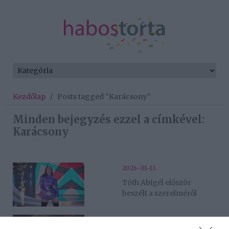
Kezdőlap
/
Posts tagged "Karácsony"
Minden bejegyzés ezzel a címkével:
Karácsony
2026-01-13.
Tóth Abigél először
beszélt a szerelméről
2026-01-01.