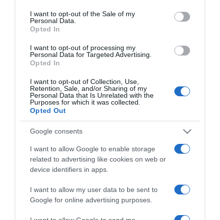
use your data for below specified purposes in below Google
romantikázáshoz
consent section.
I want to opt-out of the Sale of my
Personal Data.
Opted In
2025-12-23.
Miért pont karácsony előtt
I want to opt-out of processing my
Personal Data for Targeted Advertising.
szakítanak a férfiak?
Opted In
I want to opt-out of Collection, Use,
2025-12-23.
Retention, Sale, and/or Sharing of my
Personal Data that Is Unrelated with the
Tiltólistás ajándékok
Purposes for which it was collected.
férfiaknak
Opted Out
Google consents
2025-12-23.
Stohl András exei
I want to allow Google to enable storage
karácsonykor együtt
related to advertising like cookies on web or
vannak
device identifiers in apps.
I want to allow my user data to be sent to
2025-12-22.
Google for online advertising purposes.
Hogyan vészeld át az
ünnepeket a párod
I want to allow Google to send me