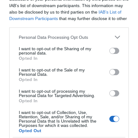
Minden reggel egy pohár
IAB’s list of downstream participants. This information may
citromos víz
also be disclosed by us to third parties on the
IAB’s List of
Downstream Participants
that may further disclose it to other
third parties.
2024-01-17.
Ez a 7 dióféle, ami
Please note that this website/app uses one or more Google
Personal Data Processing Opt Outs
egészséges
services and may gather and store information including but
not limited to your visit or usage behaviour. You may click to
I want to opt-out of the Sharing of my
personal data.
grant or deny consent to Google and its third-party tags to
2023-06-23.
Opted In
use your data for below specified purposes in below Google
Csodaszer köszvény ellen
consent section.
I want to opt-out of the Sale of my
Personal Data.
Opted In
I want to opt-out of processing my
Personal Data for Targeted Advertising.
Opted In
HIRDETÉS
I want to opt-out of Collection, Use,
Retention, Sale, and/or Sharing of my
Personal Data that Is Unrelated with the
Purposes for which it was collected.
Opted Out