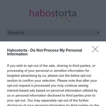
Kezdőlap
/
Posts tagged "jótékony hatásai"
Habostorta -
Do Not Process My Personal
Information
Minden bejegyzés ezzel a címkével:
jótékony hatásai
If you wish to opt-out of the sale, sharing to third parties, or
processing of your personal or sensitive information for
targeted advertising by us, please use the below opt-out
2024-05-28.
section to confirm your selection. Please note that after your
Fokhagymaport a
opt-out request is processed you may continue seeing
fürdővízbe
interest-based ads based on personal information utilized by
us or personal information disclosed to third parties prior to
your opt-out. You may separately opt-out of the further
2024-03-29.
disclosure of your personal information by third parties on the