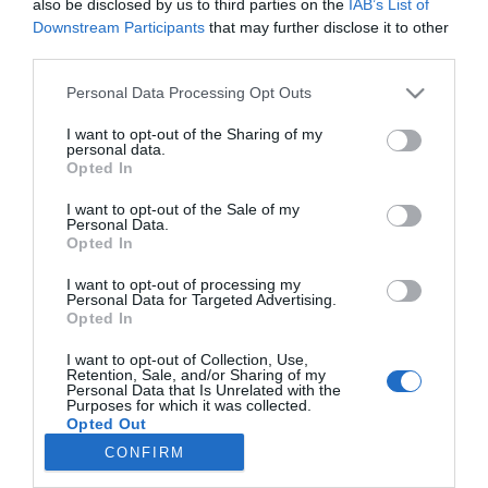
also be disclosed by us to third parties on the
IAB’s List of
Herceg Erikát megcsalták
Downstream Participants
that may further disclose it to other
third parties.
Please note that this website/app uses one or more Google
Personal Data Processing Opt Outs
2022-09-15.
services and may gather and store information including but
Az X-Faktor női mentora
not limited to your visit or usage behaviour. You may click to
I want to opt-out of the Sharing of my
megmutatta szerelmét
personal data.
grant or deny consent to Google and its third-party tags to
Opted In
use your data for below specified purposes in below Google
consent section.
I want to opt-out of the Sale of my
Personal Data.
Opted In
HIRDETÉS
I want to opt-out of processing my
Personal Data for Targeted Advertising.
Opted In
I want to opt-out of Collection, Use,
Retention, Sale, and/or Sharing of my
Personal Data that Is Unrelated with the
Purposes for which it was collected.
Opted Out
CONFIRM
HABOSTORTA.HU
Google consents