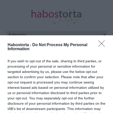
Habostorta -
Do Not Process My Personal
Kezdőlap
/
Posts tagged "Herceg Erika"
Information
Minden bejegyzés ezzel a címkével:
If you wish to opt-out of the sale, sharing to third parties, or
Herceg Erika
processing of your personal or sensitive information for
targeted advertising by us, please use the below opt-out
section to confirm your selection. Please note that after your
opt-out request is processed you may continue seeing
2025-10-07.
interest-based ads based on personal information utilized by
Mi van Marics Peti és
us or personal information disclosed to third parties prior to
Herceg Erika között?
your opt-out. You may separately opt-out of the further
disclosure of your personal information by third parties on the
IAB’s list of downstream participants. This information may
2023-04-23.