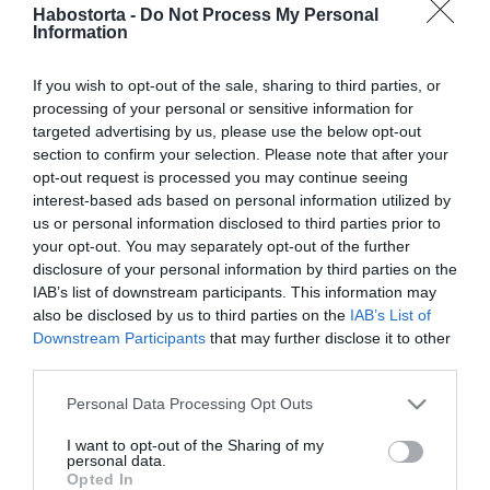
Vénusz az Oroszlánban a
Habostorta -
Do Not Process My Personal
Information
nyár legszenvedélyesebb
időszakát hozza
If you wish to opt-out of the sale, sharing to third parties, or
processing of your personal or sensitive information for
2026-07-01.
targeted advertising by us, please use the below opt-out
Az egyik
section to confirm your selection. Please note that after your
legegészségesebb nyári
opt-out request is processed you may continue seeing
gyümölcs
interest-based ads based on personal information utilized by
us or personal information disclosed to third parties prior to
your opt-out. You may separately opt-out of the further
2026-06-21.
disclosure of your personal information by third parties on the
Gyökeres változást hoz a
IAB’s list of downstream participants. This information may
retrográd Plútó
also be disclosed by us to third parties on the
IAB’s List of
Downstream Participants
that may further disclose it to other
third parties.
2026-06-04.
Mit okoz a melltartó?
Please note that this website/app uses one or more Google
Personal Data Processing Opt Outs
services and may gather and store information including but
not limited to your visit or usage behaviour. You may click to
I want to opt-out of the Sharing of my
personal data.
grant or deny consent to Google and its third-party tags to
2026-04-20.
Opted In