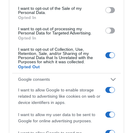
use your data for below specified purposes in below Google
Mit tesz a banán az
consent section.
I want to opt-out of the Sale of my
artériákkal?
Personal Data.
Opted In
2026-03-09.
I want to opt-out of processing my
Personal Data for Targeted Advertising.
Így szedd a C-vitamint
Opted In
I want to opt-out of Collection, Use,
Retention, Sale, and/or Sharing of my
2026-01-19.
Personal Data that Is Unrelated with the
Purposes for which it was collected.
Mely ételek okozhatnak
Opted Out
zsírmájat?
Google consents
2025-10-12.
I want to allow Google to enable storage
Felismered ezeket a
related to advertising like cookies on web or
tulajdonságokat
device identifiers in apps.
magadban?
I want to allow my user data to be sent to
Google for online advertising purposes.
2025-09-17.
A szelenit ásvány hatása
I want to allow Google to send me