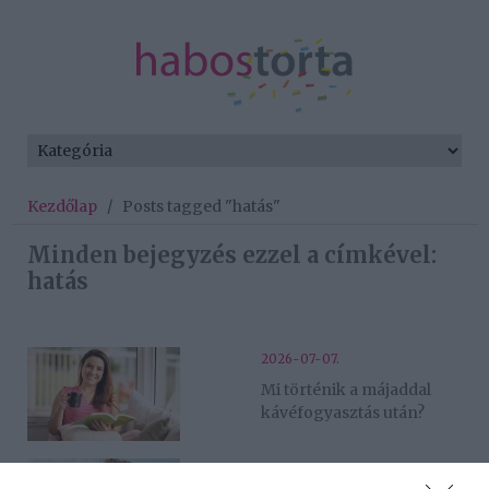
Kezdőlap
/
Posts tagged "hatás"
Minden bejegyzés ezzel a címkével:
hatás
2026-07-07.
Mi történik a májaddal
kávéfogyasztás után?
2026-07-06.