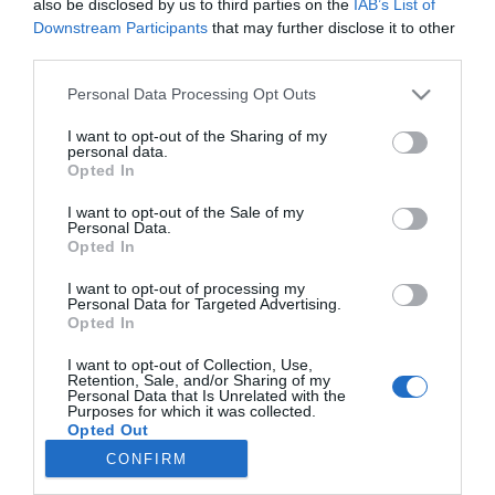
also be disclosed by us to third parties on the
IAB’s List of
Schmied Zoltán úszik a
Downstream Participants
that may further disclose it to other
boldogságban
third parties.
Please note that this website/app uses one or more Google
Personal Data Processing Opt Outs
2024-03-10.
services and may gather and store information including but
Nagy Ervin a gyermekei
not limited to your visit or usage behaviour. You may click to
I want to opt-out of the Sharing of my
neveléséről vallott
personal data.
grant or deny consent to Google and its third-party tags to
Opted In
use your data for below specified purposes in below Google
consent section.
I want to opt-out of the Sale of my
Personal Data.
Opted In
HIRDETÉS
I want to opt-out of processing my
Personal Data for Targeted Advertising.
Opted In
I want to opt-out of Collection, Use,
Retention, Sale, and/or Sharing of my
Personal Data that Is Unrelated with the
Purposes for which it was collected.
Opted Out
CONFIRM
HABOSTORTA.HU
Google consents