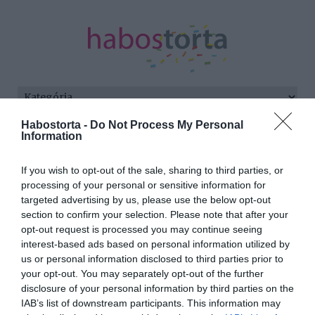
Habostorta -
Do Not Process My Personal
Kezdőlap
/
Posts tagged "gyermek nevelés"
Information
Minden bejegyzés ezzel a címkével:
If you wish to opt-out of the sale, sharing to third parties, or
gyermek nevelés
processing of your personal or sensitive information for
targeted advertising by us, please use the below opt-out
section to confirm your selection. Please note that after your
opt-out request is processed you may continue seeing
2024-03-15.
interest-based ads based on personal information utilized by
Szarvas József vallomása
us or personal information disclosed to third parties prior to
az apaságról
your opt-out. You may separately opt-out of the further
disclosure of your personal information by third parties on the
IAB’s list of downstream participants. This information may
2024-03-10.