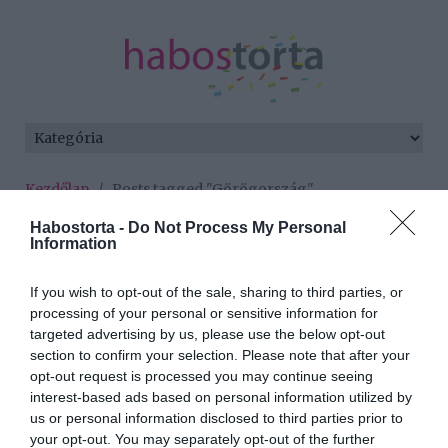
Kezdőlap
/
Posts tagged "Görögország"
Habostorta -
Do Not Process My Personal
Minden bejegyzés ezzel a címkével:
Information
Görögország
If you wish to opt-out of the sale, sharing to third parties, or
processing of your personal or sensitive information for
2025-08-01.
targeted advertising by us, please use the below opt-out
section to confirm your selection. Please note that after your
Trokán Nóra az
opt-out request is processed you may continue seeing
édesapjával nyaral
interest-based ads based on personal information utilized by
us or personal information disclosed to third parties prior to
2025-06-24.
your opt-out. You may separately opt-out of the further