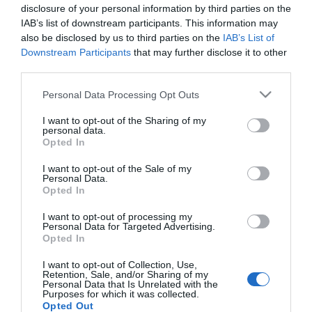
Eleni sírva borult a
disclosure of your personal information by third parties on the
szerelme nyakába
IAB’s list of downstream participants. This information may
also be disclosed by us to third parties on the
IAB’s List of
Downstream Participants
that may further disclose it to other
2023-07-26.
third parties.
Külön nyaral Tolvai Reni
Please note that this website/app uses one or more Google
és Kállay-Saunders
Personal Data Processing Opt Outs
services and may gather and store information including but
András
not limited to your visit or usage behaviour. You may click to
I want to opt-out of the Sharing of my
personal data.
grant or deny consent to Google and its third-party tags to
Opted In
2019-07-22.
use your data for below specified purposes in below Google
5 kihagyhatatlan görög
consent section.
I want to opt-out of the Sale of my
Personal Data.
étel, amit idén nyáron ki
Opted In
kell próbálnod
I want to opt-out of processing my
Personal Data for Targeted Advertising.
Opted In
HIRDETÉS
I want to opt-out of Collection, Use,
Retention, Sale, and/or Sharing of my
Personal Data that Is Unrelated with the
Purposes for which it was collected.
Opted Out