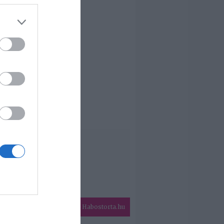
Habostorta.hu