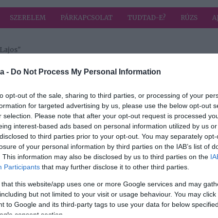
SZERELEM
PÁRKAPCSOLAT
TUDTAD-E?
RÚZS
A
Lajos"
a címkével: Galambos Lajos
HIRD
a -
Do Not Process My Personal Information
to opt-out of the sale, sharing to third parties, or processing of your per
formation for targeted advertising by us, please use the below opt-out s
2024-11-30.
r selection. Please note that after your opt-out request is processed y
si
Galambos Lajos
eing interest-based ads based on personal information utilized by us or
ette
megszólalt a
disclosed to third parties prior to your opt-out. You may separately opt-
lmét
titokzatos
losure of your personal information by third parties on the IAB’s list of
szerelméről
. This information may also be disclosed by us to third parties on the
IA
Participants
that may further disclose it to other third parties.
2022-02-01.
 that this website/app uses one or more Google services and may gath
os
23 év után elvált
including but not limited to your visit or usage behaviour. You may click 
s
Lagzi Lajcsi és
 to Google and its third-party tags to use your data for below specifi
felesége
ogle consent section.