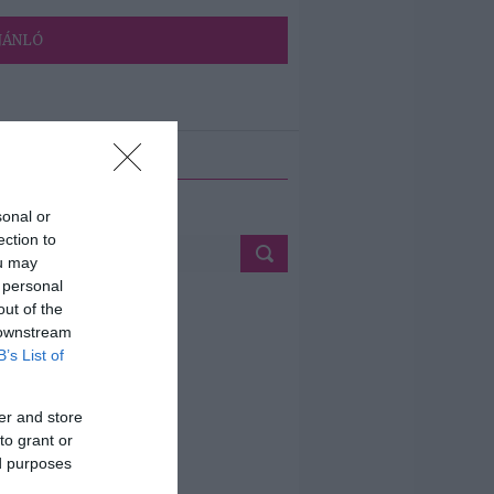
JÁNLÓ
ETÉS
sonal or
ection to
ou may
 personal
out of the
 downstream
B’s List of
er and store
to grant or
ed purposes