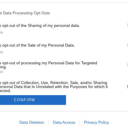
2019-08-04.
l Data Processing Opt Outs
si
Lagzi Lajcsi
leinformálta lánya
o opt-out of the Sharing of my personal data.
a
kiszemeltjét
In
o opt-out of the Sale of my Personal Data.
In
to opt-out of processing my Personal Data for Targeted
ing.
In
o opt-out of Collection, Use, Retention, Sale, and/or Sharing
ersonal Data that Is Unrelated with the Purposes for which it
lected.
Out
CONFIRM
consents
o allow Google to enable storage related to advertising like cookies on
Data Deletion
Data Access
Privacy Policy
evice identifiers in apps.