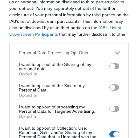
2025-02-18.
us or personal information disclosed to third parties prior to
your opt-out. You may separately opt-out of the further
3 jel, hogy a férfi csak
disclosure of your personal information by third parties on the
játszik veled
IAB’s list of downstream participants. This information may
also be disclosed by us to third parties on the
IAB’s List of
2024-02-28.
Downstream Participants
that may further disclose it to other
third parties.
A jó párkapcsolat alapja:
kommunikáció és empátia
Please note that this website/app uses one or more Google
Personal Data Processing Opt Outs
services and may gather and store information including but
not limited to your visit or usage behaviour. You may click to
I want to opt-out of the Sharing of my
2022-04-13.
personal data.
grant or deny consent to Google and its third-party tags to
Miért futamodnak meg a
Opted In
use your data for below specified purposes in below Google
férfiak, ha egy nő
consent section.
túlságosan érzékeny?
I want to opt-out of the Sale of my
Personal Data.
Opted In
2022-03-04.
I want to opt-out of processing my
Hogyan vállald fel az
Personal Data for Targeted Advertising.
Opted In
érzéseidet mások előtt?
I want to opt-out of Collection, Use,
Retention, Sale, and/or Sharing of my
Personal Data that Is Unrelated with the