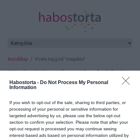
Kezdőlap
/
Posts tagged "empátia"
Minden bejegyzés ezzel a címkével:
empátia
Habostorta -
Do Not Process My Personal
Information
If you wish to opt-out of the sale, sharing to third parties, or
2025-08-29.
processing of your personal or sensitive information for
3 ellenállhatatlan
targeted advertising by us, please use the below opt-out
tulajdonság, amivel bárkit
section to confirm your selection. Please note that after your
elcsábíthatsz
opt-out request is processed you may continue seeing
interest-based ads based on personal information utilized by