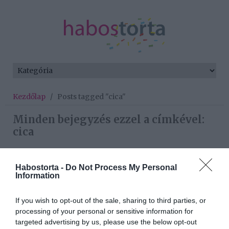
Kezdőlap
/
Posts tagged "cica"
Minden bejegyzés ezzel a címkével:
cica
Habostorta -
Do Not Process My Personal
2026-05-11.
Information
A macska mindig
kiválasztja a kedvenc
If you wish to opt-out of the sale, sharing to third parties, or
gazdiját
processing of your personal or sensitive information for
targeted advertising by us, please use the below opt-out