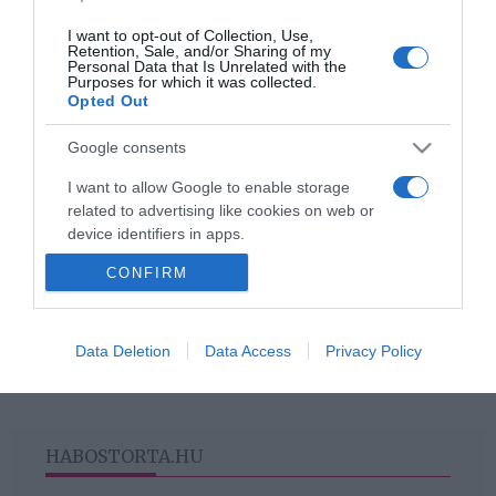
szívszorító története
I want to opt-out of Collection, Use,
Retention, Sale, and/or Sharing of my
Personal Data that Is Unrelated with the
2020-06-10.
Purposes for which it was collected.
Opted Out
10 érdekes tény, amit nem
tudtál a macskákról
Google consents
I want to allow Google to enable storage
related to advertising like cookies on web or
device identifiers in apps.
HIRDETÉS
CONFIRM
I want to allow my user data to be sent to
Google for online advertising purposes.
I want to allow Google to send me
Data Deletion
Data Access
Privacy Policy
personalized advertising.
I want to allow Google to enable storage
related to analytics like cookies on web or
HABOSTORTA.HU
device identifiers in apps.