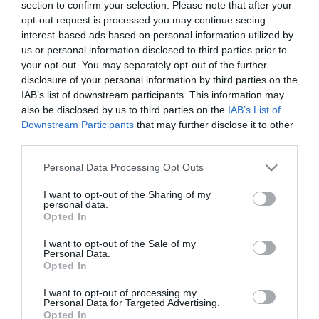
2025-07-04.
section to confirm your selection. Please note that after your
opt-out request is processed you may continue seeing
Tokár Tomiék családja
interest-based ads based on personal information utilized by
bővült
us or personal information disclosed to third parties prior to
your opt-out. You may separately opt-out of the further
2024-07-18.
disclosure of your personal information by third parties on the
IAB’s list of downstream participants. This information may
Hatalmas öröm érte
also be disclosed by us to third parties on the
IAB’s List of
Kulcsár Edinát
Downstream Participants
that may further disclose it to other
third parties.
2024-05-17.
Please note that this website/app uses one or more Google
Macskakaja házilag is
Personal Data Processing Opt Outs
services and may gather and store information including but
készíthető?
not limited to your visit or usage behaviour. You may click to
I want to opt-out of the Sharing of my
personal data.
grant or deny consent to Google and its third-party tags to
Opted In
2023-11-26.
use your data for below specified purposes in below Google
consent section.
Tóth Vera családja új
I want to opt-out of the Sale of my
Personal Data.
taggal bővült
Opted In
I want to opt-out of processing my
2023-11-22.
Personal Data for Targeted Advertising.
ByeAlex új tetkójának
Opted In