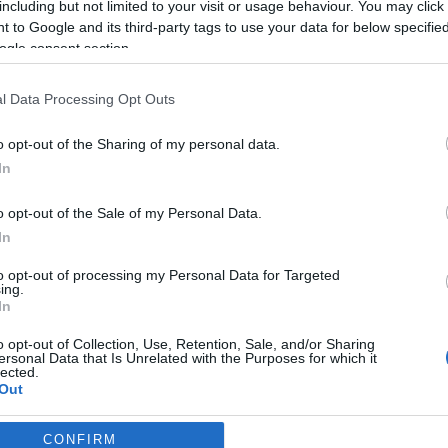
including but not limited to your visit or usage behaviour. You may click 
2026-07-11.
 to Google and its third-party tags to use your data for below specifi
Kétgyermekes apa
ogle consent section.
t
lett Milo
r
Ventimiglia
l Data Processing Opt Outs
2026-07-03.
o opt-out of the Sharing of my personal data.
Szily Nóra
In
boldogan tudatta
az örömhírt
o opt-out of the Sale of my Personal Data.
In
ddal?
to opt-out of processing my Personal Data for Targeted
ing.
2026-06-04.
In
Király Lindára
o opt-out of Collection, Use, Retention, Sale, and/or Sharing
rátalált a szerelem
ersonal Data that Is Unrelated with the Purposes for which it
lected.
Out
CONFIRM
consents