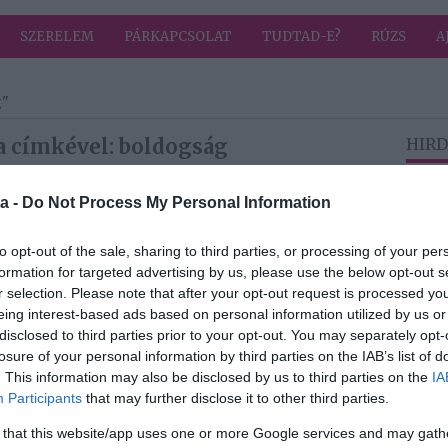
SZERELEM
PÁRKAPCSOLAT
TUDTAD-E?
RÚZS
A
g"
a címkével: boldogság
HIRD
a -
Do Not Process My Personal Information
2026-07-23.
ja
A születésnapján
to opt-out of the sale, sharing to third parties, or processing of your per
ment férjhez
formation for targeted advertising by us, please use the below opt-out s
Mérai Kata
r selection. Please note that after your opt-out request is processed y
eing interest-based ads based on personal information utilized by us or
disclosed to third parties prior to your opt-out. You may separately opt-
2026-07-13.
losure of your personal information by third parties on the IAB’s list of
3 trükk, ami
. This information may also be disclosed by us to third parties on the
IA
él
boldogabbá teszi a
Participants
that may further disclose it to other third parties.
nyarat
 that this website/app uses one or more Google services and may gath