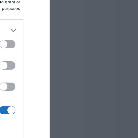
to grant or
ed purposes