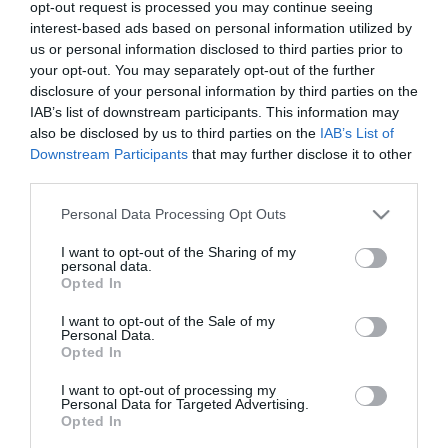
2025-11-18.
opt-out request is processed you may continue seeing
interest-based ads based on personal information utilized by
Te is használod az AI-t?
us or personal information disclosed to third parties prior to
your opt-out. You may separately opt-out of the further
disclosure of your personal information by third parties on the
2025-09-29.
IAB’s list of downstream participants. This information may
also be disclosed by us to third parties on the
IAB’s List of
Liam Payne barátnője
Downstream Participants
that may further disclose it to other
még gyászol
third parties.
2025-04-28.
Please note that this website/app uses one or more Google
Personal Data Processing Opt Outs
services and may gather and store information including but
„Phubbing” a
not limited to your visit or usage behaviour. You may click to
I want to opt-out of the Sharing of my
párkapcsolatokban
personal data.
grant or deny consent to Google and its third-party tags to
Opted In
use your data for below specified purposes in below Google
2024-03-12.
consent section.
I want to opt-out of the Sale of my
Personal Data.
Döbbenetes dologgal
Opted In
vádolták meg a királyi
családot
I want to opt-out of processing my
Personal Data for Targeted Advertising.
Opted In
2023-06-16.