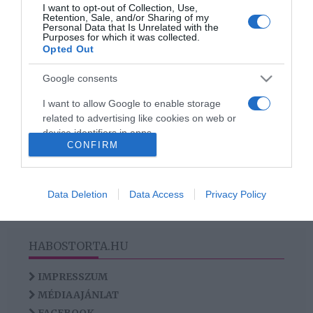
I want to opt-out of Collection, Use,
Az AI hozza el az igazi
Retention, Sale, and/or Sharing of my
szerelmet az
Personal Data that Is Unrelated with the
Purposes for which it was collected.
egyedülállóknak?
Opted Out
Google consents
I want to allow Google to enable storage
HIRDETÉS
related to advertising like cookies on web or
device identifiers in apps.
CONFIRM
I want to allow my user data to be sent to
Google for online advertising purposes.
Data Deletion
Data Access
Privacy Policy
I want to allow Google to send me
personalized advertising.
HABOSTORTA.HU
I want to allow Google to enable storage
related to analytics like cookies on web or
IMPRESSZUM
device identifiers in apps.
MÉDIAAJÁNLAT
I want to allow Google to enable storage