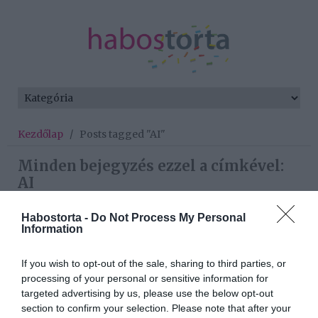
Kezdőlap
/
Posts tagged "AI"
Minden bejegyzés ezzel a címkével:
AI
Habostorta -
Do Not Process My Personal
Information
2026-05-19.
Minden ötödik szingli az
If you wish to opt-out of the sale, sharing to third parties, or
AI karjaiba menekül a
processing of your personal or sensitive information for
magány elől
targeted advertising by us, please use the below opt-out
section to confirm your selection. Please note that after your