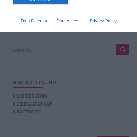
2
1
3
4
«
‹
›
»
I want to allow Google to enable storage
related to analytics like cookies on web or
Data Deletion
Data Access
Privacy Policy
HIRDETÉS
device identifiers in apps.
I want to allow Google to enable storage
related to functionality of the website or app.
HABOSTORTA.HU
IMPRESSZUM
MÉDIAAJÁNLAT
FACEBOOK