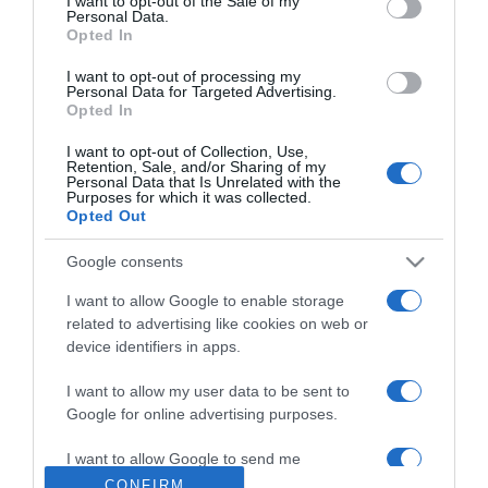
I want to opt-out of the Sale of my
Personal Data.
Opted In
2026-07-21.
Veszélyes lehet a bab
I want to opt-out of processing my
helytelen elkészítése
Personal Data for Targeted Advertising.
Opted In
2026-07-20.
I want to opt-out of Collection, Use,
Retention, Sale, and/or Sharing of my
Ezt edd heti háromszor
Personal Data that Is Unrelated with the
Purposes for which it was collected.
vacsorára
Opted Out
2026-07-19.
Google consents
Hogyan készüljetek fel a
I want to allow Google to enable storage
babavárásra közösen?
related to advertising like cookies on web or
device identifiers in apps.
2026-07-18.
I want to allow my user data to be sent to
Házi trükk a puha
Google for online advertising purposes.
sarokért
I want to allow Google to send me
personalized advertising.
CONFIRM