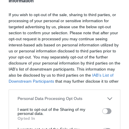
Information
2026-07-25.
If you wish to opt-out of the sale, sharing to third parties, or
Miért hasonlít egymásra
processing of your personal or sensitive information for
kutya és gazdája?
targeted advertising by us, please use the below opt-out
section to confirm your selection. Please note that after your
2026-07-24.
opt-out request is processed you may continue seeing
interest-based ads based on personal information utilized by
Család, szerelem és
us or personal information disclosed to third parties prior to
lemondás a Dalai Láma
your opt-out. You may separately opt-out of the further
életében
disclosure of your personal information by third parties on the
IAB’s list of downstream participants. This information may
2026-07-23.
also be disclosed by us to third parties on the
IAB’s List of
Régi magyar
Downstream Participants
that may further disclose it to other
néphagyományok
third parties.
Please note that this website/app uses one or more Google
Personal Data Processing Opt Outs
2026-07-22.
services and may gather and store information including but
not limited to your visit or usage behaviour. You may click to
I want to opt-out of the Sharing of my
Minden, amit az orvosi
personal data.
grant or deny consent to Google and its third-party tags to
piócázásról tudni
Opted In
use your data for below specified purposes in below Google
érdemes
consent section.