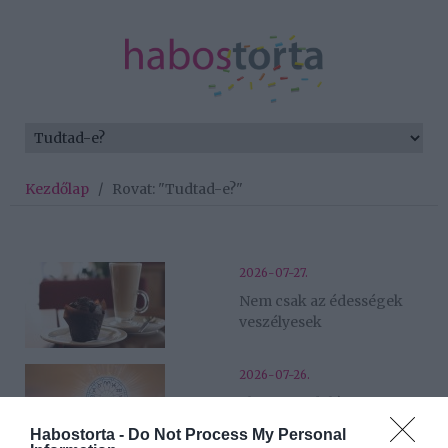
Kezdőlap
/
Rovat: "Tudtad-e?"
2026-07-27.
Nem csak az édességek
veszélyesek
2026-07-26.
Eljött a fordulópont 5
csillagjegy számára
Habostorta -
Do Not Process My Personal