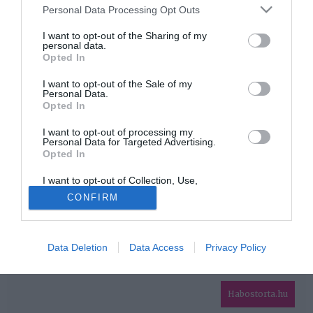
Please note that this website/app uses one or more Google
Personal Data Processing Opt Outs
services and may gather and store information including but
HIRDETÉS
not limited to your visit or usage behaviour. You may click to
I want to opt-out of the Sharing of my
personal data.
grant or deny consent to Google and its third-party tags to
Opted In
use your data for below specified purposes in below Google
consent section.
I want to opt-out of the Sale of my
Personal Data.
Opted In
I want to opt-out of processing my
Personal Data for Targeted Advertising.
Opted In
HABOSTORTA.HU
I want to opt-out of Collection, Use,
IMPRESSZUM
Retention, Sale, and/or Sharing of my
CONFIRM
Personal Data that Is Unrelated with the
MÉDIAAJÁNLAT
Purposes for which it was collected.
Opted Out
FACEBOOK
Data Deletion
Data Access
Privacy Policy
Google consents
I want to allow Google to enable storage
related to advertising like cookies on web or
Habostorta.hu
device identifiers in apps.