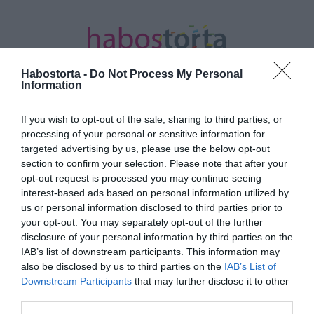
Habostorta -
Do Not Process My Personal
Information
If you wish to opt-out of the sale, sharing to third parties, or
Kezdőlap
/
Posts tagged "zűrös"
processing of your personal or sensitive information for
targeted advertising by us, please use the below opt-out
Minden bejegyzés ezzel a címkével:
section to confirm your selection. Please note that after your
zűrös
opt-out request is processed you may continue seeing
interest-based ads based on personal information utilized by
us or personal information disclosed to third parties prior to
your opt-out. You may separately opt-out of the further
2024-01-03.
disclosure of your personal information by third parties on the
Jude Law Zimány Lindát is
IAB’s list of downstream participants. This information may
felszedte
also be disclosed by us to third parties on the
IAB’s List of
Downstream Participants
that may further disclose it to other
third parties.