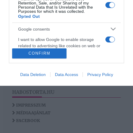
Retention, Sale, and/or Sharing of my
Faktor sztárjára
Personal Data that Is Unrelated with the
Purposes for which it was collected.
Opted Out
Google consents
HIRDETÉS
I want to allow Google to enable storage
related to advertising like cookies on web or
device identifiers in apps.
CONFIRM
I want to allow my user data to be sent to
Google for online advertising purposes.
Data Deletion
Data Access
Privacy Policy
I want to allow Google to send me
personalized advertising.
HABOSTORTA.HU
I want to allow Google to enable storage
IMPRESSZUM
related to analytics like cookies on web or
MÉDIAAJÁNLAT
device identifiers in apps.
FACEBOOK
I want to allow Google to enable storage
related to functionality of the website or app.