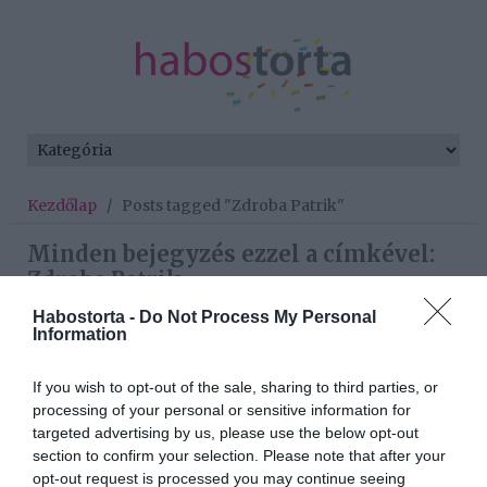
Kezdőlap
/
Posts tagged "Zdroba Patrik"
Minden bejegyzés ezzel a címkével:
Zdroba Patrik
Habostorta -
Do Not Process My Personal
Information
2026-03-17.
If you wish to opt-out of the sale, sharing to third parties, or
Bádoki Bettiéknél
processing of your personal or sensitive information for
kezdődik a baba projekt
targeted advertising by us, please use the below opt-out
section to confirm your selection. Please note that after your
2024-01-28.
opt-out request is processed you may continue seeing