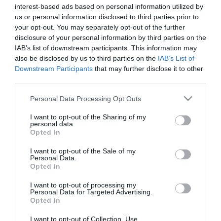
Jöhet a baba Zdroba
interest-based ads based on personal information utilized by
Patrikéknál
us or personal information disclosed to third parties prior to
your opt-out. You may separately opt-out of the further
disclosure of your personal information by third parties on the
2023-06-23.
IAB’s list of downstream participants. This information may
Zdroba Patrik és szerelme
also be disclosed by us to third parties on the
IAB’s List of
mégis összeházasodik
Downstream Participants
that may further disclose it to other
third parties.
2023-04-24.
Please note that this website/app uses one or more Google
Personal Data Processing Opt Outs
Zdroba Patrikék mégsem
services and may gather and store information including but
esküsznek
not limited to your visit or usage behaviour. You may click to
I want to opt-out of the Sharing of my
personal data.
grant or deny consent to Google and its third-party tags to
Opted In
use your data for below specified purposes in below Google
2022-10-23.
consent section.
I want to opt-out of the Sale of my
Zdroba Patrik
Personal Data.
Opted In
menyasszonya a
családalapításról vallott
I want to opt-out of processing my
Personal Data for Targeted Advertising.
Opted In
2020-05-12.
Rátalált a szerelem az X-
I want to opt-out of Collection, Use,