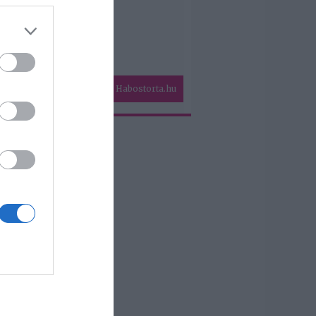
Habostorta.hu