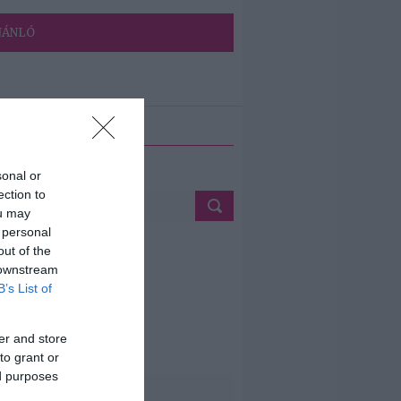
JÁNLÓ
ETÉS
sonal or
ection to
ou may
 personal
out of the
 downstream
B’s List of
er and store
to grant or
ed purposes