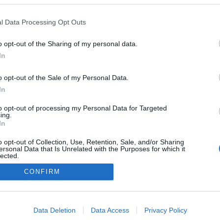
l Data Processing Opt Outs
o opt-out of the Sharing of my personal data.
In
o opt-out of the Sale of my Personal Data.
In
to opt-out of processing my Personal Data for Targeted
ing.
In
o opt-out of Collection, Use, Retention, Sale, and/or Sharing
ersonal Data that Is Unrelated with the Purposes for which it
lected.
Out
CONFIRM
consents
o allow Google to enable storage related to advertising like cookies on
Data Deletion
Data Access
Privacy Policy
evice identifiers in apps.