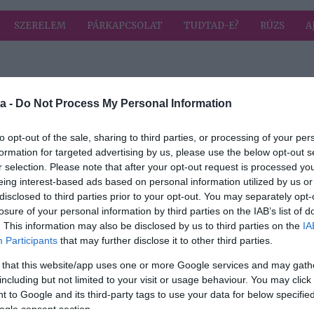
SZERELEM
PÁRKAPCSOLAT
TUDTAD-E?
RÚZS
A
 címkével: zaj
HIRD
a -
Do Not Process My Personal Information
to opt-out of the sale, sharing to third parties, or processing of your per
formation for targeted advertising by us, please use the below opt-out s
r selection. Please note that after your opt-out request is processed y
ünk
eing interest-based ads based on personal information utilized by us or
s
disclosed to third parties prior to your opt-out. You may separately opt-
losure of your personal information by third parties on the IAB’s list of
. This information may also be disclosed by us to third parties on the
IA
Participants
that may further disclose it to other third parties.
 that this website/app uses one or more Google services and may gath
including but not limited to your visit or usage behaviour. You may click 
 to Google and its third-party tags to use your data for below specifi
ogle consent section.