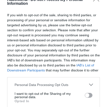
Dallos Bogi és Puskás Peti
Information
az X-Faktor kulisszái
mögött romantikáztak
If you wish to opt-out of the sale, sharing to third parties, or
processing of your personal or sensitive information for
targeted advertising by us, please use the below opt-out
2019-11-26.
section to confirm your selection. Please note that after your
Óriási a szerelem Dallos
opt-out request is processed you may continue seeing
Bogi és Puskás Peti között
interest-based ads based on personal information utilized by
us or personal information disclosed to third parties prior to
2019-11-22.
your opt-out. You may separately opt-out of the further
disclosure of your personal information by third parties on the
Egymásba szerettek az X-
IAB’s list of downstream participants. This information may
Faktor mentorai?
also be disclosed by us to third parties on the
IAB’s List of
Downstream Participants
that may further disclose it to other
2019-01-13.
third parties.
Továbbra is szabad az X-
Please note that this website/app uses one or more Google
Personal Data Processing Opt Outs
Faktor döntősének szíve
services and may gather and store information including but
not limited to your visit or usage behaviour. You may click to
I want to opt-out of the Sharing of my
personal data.
grant or deny consent to Google and its third-party tags to
2018-12-13.
Opted In
use your data for below specified purposes in below Google
Őszintén vallott az X-