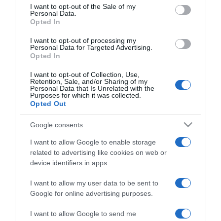
consent section.
Faktor versenyzője
I want to opt-out of the Sale of my
Personal Data.
Opted In
2018-08-08.
I want to opt-out of processing my
Kiss Ramóna terhesen is
Personal Data for Targeted Advertising.
Opted In
vállalja az X-Faktort
I want to opt-out of Collection, Use,
Retention, Sale, and/or Sharing of my
2018-06-26.
Personal Data that Is Unrelated with the
Purposes for which it was collected.
Istenes bence lesz a
Opted Out
német X-Faktor sztárja?
Google consents
2017-12-13.
I want to allow Google to enable storage
Ricco párkapcsolatra
related to advertising like cookies on web or
vágyik
device identifiers in apps.
I want to allow my user data to be sent to
2017-11-07.
Google for online advertising purposes.
Változás Abaházi Nagy
Lívia párkapcsolatában
I want to allow Google to send me