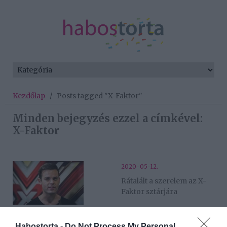
Kezdőlap
/
Posts tagged "X-Faktor"
Minden bejegyzés ezzel a címkével:
X-Faktor
2020-05-12.
Rátalált a szerelem az X-
Faktor sztárjára
2019-12-03.
Habostorta -
Do Not Process My Personal