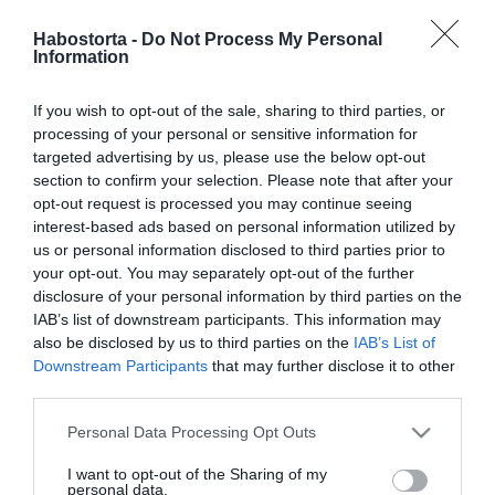
Így fogadd a bókot
Habostorta -
Do Not Process My Personal
Information
2025-08-12.
If you wish to opt-out of the sale, sharing to third parties, or
6 dolog, amit a nők
processing of your personal or sensitive information for
elsőként észrevesznek
targeted advertising by us, please use the below opt-out
egy férfinél
section to confirm your selection. Please note that after your
opt-out request is processed you may continue seeing
interest-based ads based on personal information utilized by
2025-08-07.
us or personal information disclosed to third parties prior to
4 viselkedési forma, amit
your opt-out. You may separately opt-out of the further
szakítás után
disclosure of your personal information by third parties on the
mindenképp el kell
IAB’s list of downstream participants. This information may
kerülnöd
also be disclosed by us to third parties on the
IAB’s List of
Downstream Participants
that may further disclose it to other
third parties.
2025-08-02.
Ez a mondat, ami
Please note that this website/app uses one or more Google
Personal Data Processing Opt Outs
rombolja a gyerek érzelmi
services and may gather and store information including but
intelligenciáját
not limited to your visit or usage behaviour. You may click to
I want to opt-out of the Sharing of my
personal data.