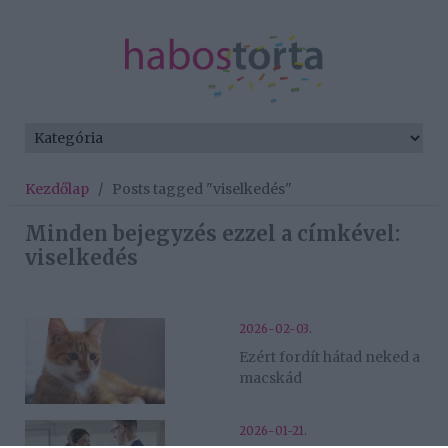
Kezdőlap
/
Posts tagged "viselkedés"
Minden bejegyzés ezzel a címkével:
viselkedés
2026-02-03.
Ezért fordít hátad neked a
macskád
2026-01-21.