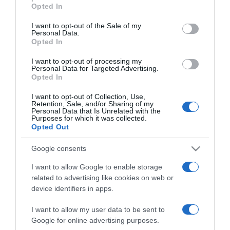
grant or deny consent to Google and its third-party tags to
Opted In
use your data for below specified purposes in below Google
2025-06-26.
consent section.
I want to opt-out of the Sale of my
5 viselkedési forma,
Personal Data.
melyet mindenképp kerülj
Opted In
el a randin
I want to opt-out of processing my
Personal Data for Targeted Advertising.
Opted In
2025-05-22.
Így reagál a kutya a
I want to opt-out of Collection, Use,
gonosz emberre
Retention, Sale, and/or Sharing of my
Personal Data that Is Unrelated with the
Purposes for which it was collected.
Opted Out
2025-05-21.
Fontos tudnivaló a kutyád
Google consents
viselkedéséről
I want to allow Google to enable storage
related to advertising like cookies on web or
2025-02-14.
device identifiers in apps.
Ezek a nagyon alacsony
intelligencia jelei
I want to allow my user data to be sent to
Google for online advertising purposes.