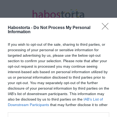
Habostorta -
Do Not Process My Personal
Information
If you wish to opt-out of the sale, sharing to third parties, or
Kezdőlap
/
Posts tagged "vesztés"
processing of your personal or sensitive information for
targeted advertising by us, please use the below opt-out
Minden bejegyzés ezzel a címkével:
section to confirm your selection. Please note that after your
vesztés
opt-out request is processed you may continue seeing
interest-based ads based on personal information utilized by
us or personal information disclosed to third parties prior to
your opt-out. You may separately opt-out of the further
2023-05-27.
disclosure of your personal information by third parties on the
Harry herceg bebukta a
IAB’s list of downstream participants. This information may
pert
also be disclosed by us to third parties on the
IAB’s List of
Downstream Participants
that may further disclose it to other
third parties.