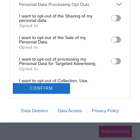
Please note that this website/app uses one or more Google
Personal Data Processing Opt Outs
services and may gather and store information including but
HIRDETÉS
not limited to your visit or usage behaviour. You may click to
I want to opt-out of the Sharing of my
personal data.
grant or deny consent to Google and its third-party tags to
Opted In
use your data for below specified purposes in below Google
consent section.
I want to opt-out of the Sale of my
Personal Data.
Opted In
I want to opt-out of processing my
Personal Data for Targeted Advertising.
Opted In
HABOSTORTA.HU
I want to opt-out of Collection, Use,
IMPRESSZUM
Retention, Sale, and/or Sharing of my
CONFIRM
Personal Data that Is Unrelated with the
MÉDIAAJÁNLAT
Purposes for which it was collected.
Opted Out
FACEBOOK
Data Deletion
Data Access
Privacy Policy
Google consents
I want to allow Google to enable storage
related to advertising like cookies on web or
Habostorta.hu
device identifiers in apps.