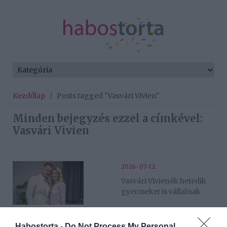
Kezdőlap
/
Posts tagged "Vasvári Vivien"
Minden bejegyzés ezzel a címkével:
Vasvári Vivien
2026-07-12.
Vasvári Vivienék hetedik
gyermeket is vállalnak
2026-02-16.
Habostorta -
Do Not Process My Personal