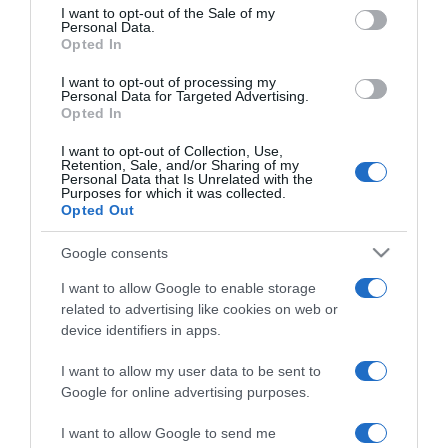
consent section.
I want to opt-out of the Sale of my
Personal Data.
Opted In
2025-05-19.
Vasvári Vivien a
I want to opt-out of processing my
gyerekekről mutat fotót
Personal Data for Targeted Advertising.
Opted In
2025-04-30.
I want to opt-out of Collection, Use,
Retention, Sale, and/or Sharing of my
Megszületett Vasvári
Personal Data that Is Unrelated with the
Purposes for which it was collected.
Vivien negyedik
Opted Out
gyermeke
Google consents
2025-04-29.
I want to allow Google to enable storage
Vasvári Vivien bármikor
related to advertising like cookies on web or
szülhet
device identifiers in apps.
I want to allow my user data to be sent to
2025-03-24.
Google for online advertising purposes.
Vasvári Vivien nehezen
épül fel
I want to allow Google to send me