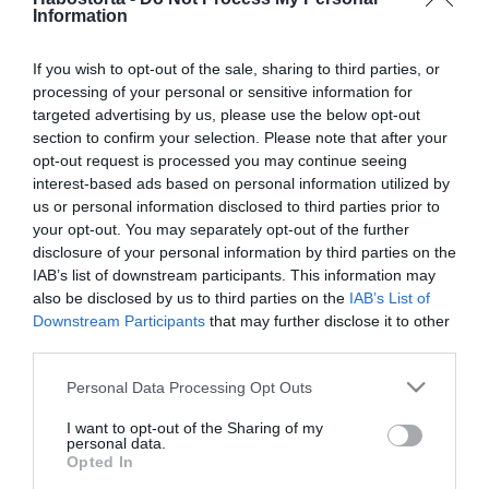
Vasvári Vivienék
Information
Hollywoodban lazulnak
If you wish to opt-out of the sale, sharing to third parties, or
processing of your personal or sensitive information for
2026-01-09.
targeted advertising by us, please use the below opt-out
A sztárok gyermekei így
section to confirm your selection. Please note that after your
csodálják a havazást
opt-out request is processed you may continue seeing
interest-based ads based on personal information utilized by
2025-08-08.
us or personal information disclosed to third parties prior to
your opt-out. You may separately opt-out of the further
Vasvári Vivienák
disclosure of your personal information by third parties on the
Sibenikben nyaralnak
IAB’s list of downstream participants. This information may
also be disclosed by us to third parties on the
IAB’s List of
2025-07-22.
Downstream Participants
that may further disclose it to other
third parties.
Vasvári Vivien a legkisebb
gyermekével pózol
Please note that this website/app uses one or more Google
Personal Data Processing Opt Outs
services and may gather and store information including but
not limited to your visit or usage behaviour. You may click to
I want to opt-out of the Sharing of my
2025-06-03.
personal data.
grant or deny consent to Google and its third-party tags to
Vasvári Vivien Ibizán
Opted In
use your data for below specified purposes in below Google
bulizik a férjével