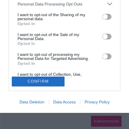
Please note that this website/app uses one or more Google
Personal Data Processing Opt Outs
services and may gather and store information including but
HIRDETÉS
not limited to your visit or usage behaviour. You may click to
I want to opt-out of the Sharing of my
personal data.
grant or deny consent to Google and its third-party tags to
Opted In
use your data for below specified purposes in below Google
consent section.
I want to opt-out of the Sale of my
Personal Data.
Opted In
I want to opt-out of processing my
Personal Data for Targeted Advertising.
Opted In
HABOSTORTA.HU
I want to opt-out of Collection, Use,
IMPRESSZUM
Retention, Sale, and/or Sharing of my
CONFIRM
Personal Data that Is Unrelated with the
MÉDIAAJÁNLAT
Purposes for which it was collected.
Opted Out
FACEBOOK
Data Deletion
Data Access
Privacy Policy
Google consents
I want to allow Google to enable storage
related to advertising like cookies on web or
Habostorta.hu
device identifiers in apps.