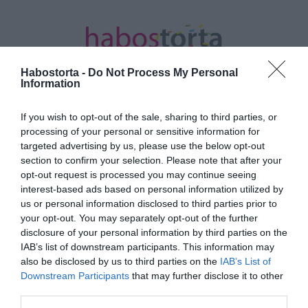
Habostorta -
Do Not Process My Personal
Information
If you wish to opt-out of the sale, sharing to third parties, or
Kezdőlap
/
Posts tagged "tudatos karriertervezés"
processing of your personal or sensitive information for
targeted advertising by us, please use the below opt-out
Minden bejegyzés ezzel a címkével:
section to confirm your selection. Please note that after your
tudatos karriertervezés
opt-out request is processed you may continue seeing
interest-based ads based on personal information utilized by
us or personal information disclosed to third parties prior to
your opt-out. You may separately opt-out of the further
2021-11-05.
disclosure of your personal information by third parties on the
Tudatos karriertervezés
IAB’s list of downstream participants. This information may
leendő anyukáknak
also be disclosed by us to third parties on the
IAB’s List of
Downstream Participants
that may further disclose it to other
third parties.