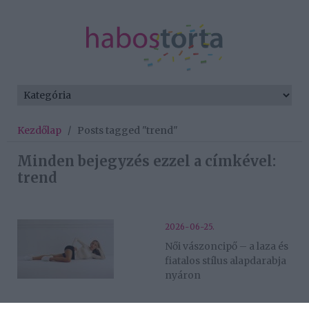
Kezdőlap
/
Posts tagged "trend"
Minden bejegyzés ezzel a címkével:
trend
2026-06-25.
Női vászoncipő – a laza és
fiatalos stílus alapdarabja
nyáron