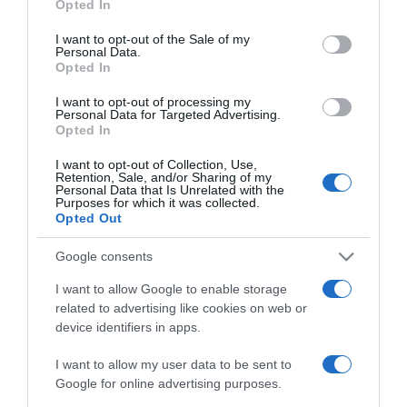
Opted In
use your data for below specified purposes in below Google
consent section.
I want to opt-out of the Sale of my
2025-04-15.
Personal Data.
Opted In
Kávéba rejtett öregedés
elleni szer?!
I want to opt-out of processing my
Personal Data for Targeted Advertising.
Opted In
2025-02-08.
7 bőrápolási trend, amit
I want to opt-out of Collection, Use,
Retention, Sale, and/or Sharing of my
SOHA ne próbálj ki
Personal Data that Is Unrelated with the
Purposes for which it was collected.
Opted Out
2025-01-07.
Lépcsőzetes hajvágás a
Google consents
dúsabb hajért
I want to allow Google to enable storage
related to advertising like cookies on web or
2024-04-17.
device identifiers in apps.
Mi az a 30-30-30 szabály?
I want to allow my user data to be sent to
Google for online advertising purposes.