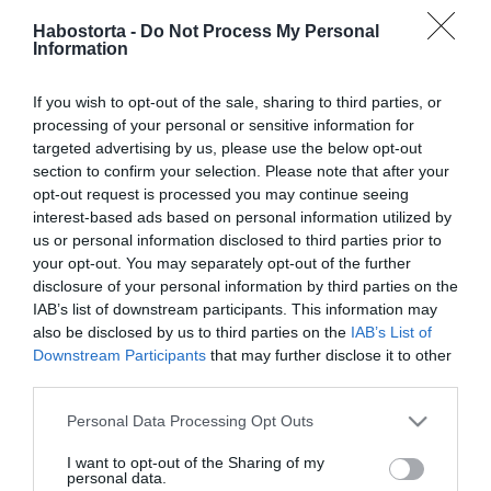
2026-03-24.
Habostorta -
Do Not Process My Personal
Smart casual stílus
Information
tavaszra hogyan legyünk
elegánsak és lazák
If you wish to opt-out of the sale, sharing to third parties, or
egyszerre
processing of your personal or sensitive information for
targeted advertising by us, please use the below opt-out
2026-03-02.
section to confirm your selection. Please note that after your
Hogyan változtatta meg
opt-out request is processed you may continue seeing
az athleisure trend a női
interest-based ads based on personal information utilized by
lábbeli divatot?
us or personal information disclosed to third parties prior to
your opt-out. You may separately opt-out of the further
disclosure of your personal information by third parties on the
2026-01-13.
IAB’s list of downstream participants. This information may
Köröm ötletek télre: több a
also be disclosed by us to third parties on the
IAB’s List of
lehetőség, mint
Downstream Participants
that may further disclose it to other
gondolnád!
third parties.
Please note that this website/app uses one or more Google
Personal Data Processing Opt Outs
2026-01-04.
services and may gather and store information including but
Így legyél a sípályán is
not limited to your visit or usage behaviour. You may click to
I want to opt-out of the Sharing of my
personal data.
divatos!
grant or deny consent to Google and its third-party tags to