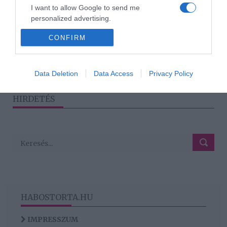
2024-02-27.
I want to allow Google to send me
Ez a haj jön be a legjobban
personalized advertising.
a férfiaknak
CONFIRM
I want to allow Google to enable storage
related to analytics like cookies on web or
device identifiers in apps.
1
2
3
›
»
Data Deletion
Data Access
Privacy Policy
I want to allow Google to enable storage
related to functionality of the website or app.
HIRDETÉS
HABOSTORTA.HU
IMPRESSZUM