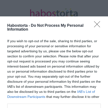
Habostorta -
Do Not Process My Personal
Information
If you wish to opt-out of the sale, sharing to third parties, or
Kezdőlap
/
Posts tagged "tötltött"
processing of your personal or sensitive information for
targeted advertising by us, please use the below opt-out
Minden bejegyzés ezzel a címkével:
section to confirm your selection. Please note that after your
tötltött
opt-out request is processed you may continue seeing
interest-based ads based on personal information utilized by
us or personal information disclosed to third parties prior to
your opt-out. You may separately opt-out of the further
2023-07-31.
disclosure of your personal information by third parties on the
Töltött sült kifli
IAB’s list of downstream participants. This information may
also be disclosed by us to third parties on the
IAB’s List of
Downstream Participants
that may further disclose it to other
third parties.