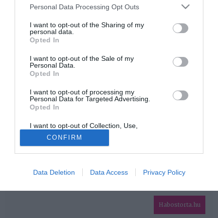
Please note that this website/app uses one or more Google
Personal Data Processing Opt Outs
services and may gather and store information including but
HIRDETÉS
not limited to your visit or usage behaviour. You may click to
I want to opt-out of the Sharing of my
personal data.
grant or deny consent to Google and its third-party tags to
Opted In
use your data for below specified purposes in below Google
consent section.
I want to opt-out of the Sale of my
Personal Data.
Opted In
I want to opt-out of processing my
Personal Data for Targeted Advertising.
Opted In
HABOSTORTA.HU
I want to opt-out of Collection, Use,
IMPRESSZUM
Retention, Sale, and/or Sharing of my
CONFIRM
Personal Data that Is Unrelated with the
MÉDIAAJÁNLAT
Purposes for which it was collected.
Opted Out
FACEBOOK
Data Deletion
Data Access
Privacy Policy
Google consents
I want to allow Google to enable storage
related to advertising like cookies on web or
Habostorta.hu
device identifiers in apps.