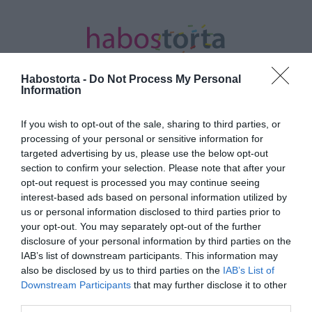
Habostorta -
Do Not Process My Personal
Information
If you wish to opt-out of the sale, sharing to third parties, or
Kezdőlap
/
Posts tagged "tombola"
processing of your personal or sensitive information for
targeted advertising by us, please use the below opt-out
Minden bejegyzés ezzel a címkével:
section to confirm your selection. Please note that after your
tombola
opt-out request is processed you may continue seeing
interest-based ads based on personal information utilized by
us or personal information disclosed to third parties prior to
your opt-out. You may separately opt-out of the further
2026-07-08.
disclosure of your personal information by third parties on the
Taylor Swift milliós
IAB’s list of downstream participants. This information may
ajándékokat osztogatott
also be disclosed by us to third parties on the
IAB’s List of
az esküvőjén
Downstream Participants
that may further disclose it to other
third parties.