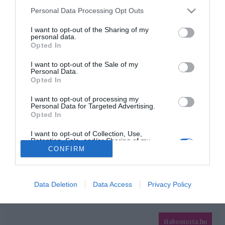
Please note that this website/app uses one or more Google
Personal Data Processing Opt Outs
services and may gather and store information including but
HIRDETÉS
not limited to your visit or usage behaviour. You may click to
I want to opt-out of the Sharing of my
personal data.
grant or deny consent to Google and its third-party tags to
Opted In
use your data for below specified purposes in below Google
consent section.
I want to opt-out of the Sale of my
Personal Data.
Opted In
I want to opt-out of processing my
Personal Data for Targeted Advertising.
Opted In
HABOSTORTA.HU
I want to opt-out of Collection, Use,
Retention, Sale, and/or Sharing of my
IMPRESSZUM
Personal Data that Is Unrelated with the
CONFIRM
Purposes for which it was collected.
MÉDIAAJÁNLAT
Opted Out
FACEBOOK
Google consents
Data Deletion
Data Access
Privacy Policy
I want to allow Google to enable storage
related to advertising like cookies on web or
Habostorta.hu
device identifiers in apps.