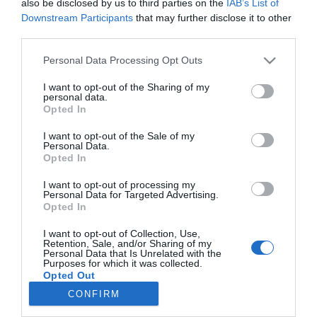
also be disclosed by us to third parties on the
IAB’s List of
Krausz Gáborék jetskivel
Downstream Participants
that may further disclose it to other
száguldoznak
third parties.
Please note that this website/app uses one or more Google
Personal Data Processing Opt Outs
2024-04-08.
services and may gather and store information including but
Kulcsár Edináék
not limited to your visit or usage behaviour. You may click to
I want to opt-out of the Sharing of my
halmozzák a luxust
personal data.
grant or deny consent to Google and its third-party tags to
Opted In
use your data for below specified purposes in below Google
consent section.
I want to opt-out of the Sale of my
Personal Data.
Opted In
HIRDETÉS
I want to opt-out of processing my
Personal Data for Targeted Advertising.
Opted In
I want to opt-out of Collection, Use,
Retention, Sale, and/or Sharing of my
Personal Data that Is Unrelated with the
Purposes for which it was collected.
Opted Out
CONFIRM
HABOSTORTA.HU
Google consents