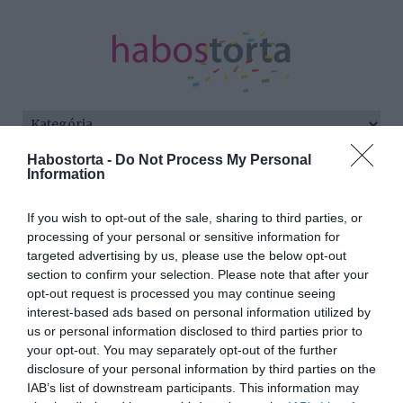
Habostorta -
Do Not Process My Personal
Kezdőlap
/
Posts tagged "tenger"
Information
Minden bejegyzés ezzel a címkével:
If you wish to opt-out of the sale, sharing to third parties, or
tenger
processing of your personal or sensitive information for
targeted advertising by us, please use the below opt-out
section to confirm your selection. Please note that after your
opt-out request is processed you may continue seeing
2025-06-01.
interest-based ads based on personal information utilized by
Dobó Ági Costa Rica-i
us or personal information disclosed to third parties prior to
életéről beszélt
your opt-out. You may separately opt-out of the further
disclosure of your personal information by third parties on the
IAB’s list of downstream participants. This information may
2024-08-02.