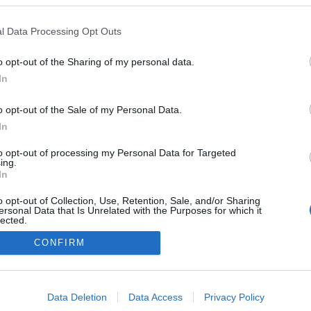
l Data Processing Opt Outs
o opt-out of the Sharing of my personal data.
In
o opt-out of the Sale of my Personal Data.
In
to opt-out of processing my Personal Data for Targeted
ing.
In
o opt-out of Collection, Use, Retention, Sale, and/or Sharing
ersonal Data that Is Unrelated with the Purposes for which it
lected.
Out
CONFIRM
consents
o allow Google to enable storage related to advertising like cookies on
Data Deletion
Data Access
Privacy Policy
evice identifiers in apps.