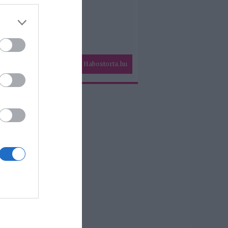
Habostorta.hu