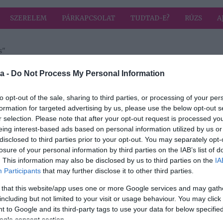
SZERELEM
PÁRKAPCSOLAT
TUDTAD-E?
RÚZS
A
s"
 címkével: szomj oltás
HIRD
a -
Do Not Process My Personal Information
to opt-out of the sale, sharing to third parties, or processing of your per
formation for targeted advertising by us, please use the below opt-out s
r selection. Please note that after your opt-out request is processed y
as
eing interest-based ads based on personal information utilized by us or
s
disclosed to third parties prior to your opt-out. You may separately opt-
losure of your personal information by third parties on the IAB’s list of
. This information may also be disclosed by us to third parties on the
IA
Participants
that may further disclose it to other third parties.
 that this website/app uses one or more Google services and may gath
including but not limited to your visit or usage behaviour. You may click 
 to Google and its third-party tags to use your data for below specifi
ogle consent section.