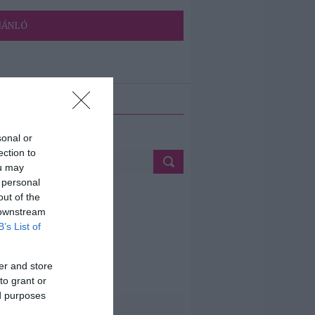
JÁNLÓ
ETÉS
sonal or
ection to
ou may
 personal
out of the
 downstream
B’s List of
er and store
to grant or
ed purposes