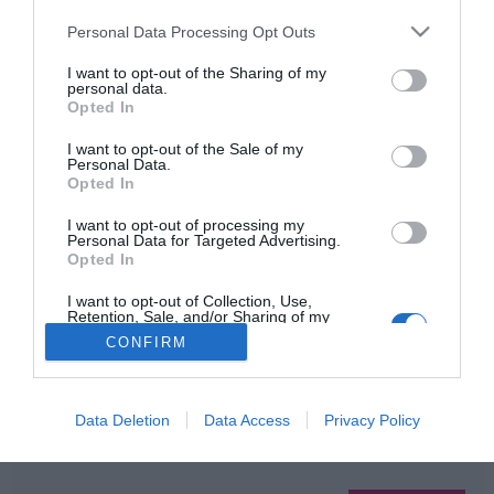
Please note that this website/app uses one or more Google
Personal Data Processing Opt Outs
services and may gather and store information including but
not limited to your visit or usage behaviour. You may click to
I want to opt-out of the Sharing of my
HIRDETÉS
personal data.
grant or deny consent to Google and its third-party tags to
Opted In
use your data for below specified purposes in below Google
consent section.
I want to opt-out of the Sale of my
Personal Data.
Opted In
I want to opt-out of processing my
Personal Data for Targeted Advertising.
Opted In
HABOSTORTA.HU
I want to opt-out of Collection, Use,
Retention, Sale, and/or Sharing of my
Personal Data that Is Unrelated with the
CONFIRM
IMPRESSZUM
Purposes for which it was collected.
Opted Out
MÉDIAAJÁNLAT
FACEBOOK
Google consents
Data Deletion
Data Access
Privacy Policy
I want to allow Google to enable storage
related to advertising like cookies on web or