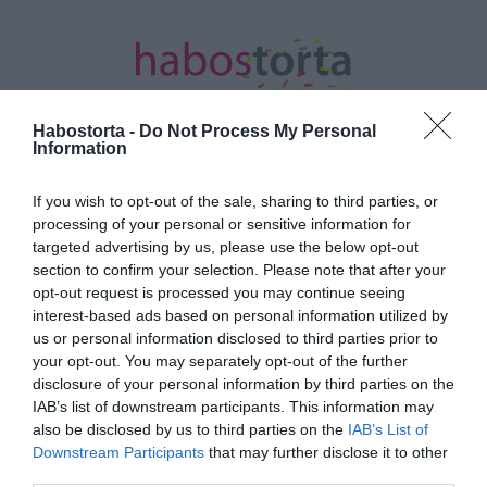
Habostorta -
Do Not Process My Personal
Information
If you wish to opt-out of the sale, sharing to third parties, or
Kezdőlap
/
Posts tagged "színpadi show"
processing of your personal or sensitive information for
targeted advertising by us, please use the below opt-out
Minden bejegyzés ezzel a címkével:
section to confirm your selection. Please note that after your
színpadi show
opt-out request is processed you may continue seeing
interest-based ads based on personal information utilized by
us or personal information disclosed to third parties prior to
2019-11-20.
your opt-out. You may separately opt-out of the further
disclosure of your personal information by third parties on the
Magyarországra érkezik
IAB’s list of downstream participants. This information may
a Mancs őrjárat Live! "A
also be disclosed by us to third parties on the
IAB’s List of
mentőfutam” című
Downstream Participants
that may further disclose it to other
színpadi show
third parties.