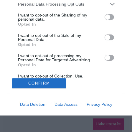
Please note that this website/app uses one or more Google
Personal Data Processing Opt Outs
services and may gather and store information including but
HIRDETÉS
not limited to your visit or usage behaviour. You may click to
I want to opt-out of the Sharing of my
personal data.
grant or deny consent to Google and its third-party tags to
Opted In
use your data for below specified purposes in below Google
consent section.
I want to opt-out of the Sale of my
Personal Data.
Opted In
I want to opt-out of processing my
Personal Data for Targeted Advertising.
Opted In
HABOSTORTA.HU
I want to opt-out of Collection, Use,
IMPRESSZUM
Retention, Sale, and/or Sharing of my
CONFIRM
Personal Data that Is Unrelated with the
MÉDIAAJÁNLAT
Purposes for which it was collected.
Opted Out
FACEBOOK
Data Deletion
Data Access
Privacy Policy
Google consents
I want to allow Google to enable storage
related to advertising like cookies on web or
Habostorta.hu
device identifiers in apps.