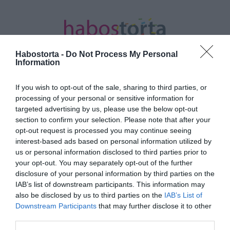
Habostorta -
Do Not Process My Personal
Information
If you wish to opt-out of the sale, sharing to third parties, or
Kezdőlap
/
Posts tagged "szezámmag"
processing of your personal or sensitive information for
targeted advertising by us, please use the below opt-out
Minden bejegyzés ezzel a címkével:
section to confirm your selection. Please note that after your
szezámmag
opt-out request is processed you may continue seeing
interest-based ads based on personal information utilized by
us or personal information disclosed to third parties prior to
your opt-out. You may separately opt-out of the further
2025-09-26.
disclosure of your personal information by third parties on the
Szezámmagos
IAB’s list of downstream participants. This information may
húsgombóc
also be disclosed by us to third parties on the
IAB’s List of
Downstream Participants
that may further disclose it to other
third parties.