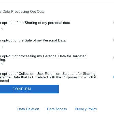
l Data Processing Opt Outs
o opt-out of the Sharing of my personal data.
In
o opt-out of the Sale of my Personal Data.
In
to opt-out of processing my Personal Data for Targeted
ing.
In
o opt-out of Collection, Use, Retention, Sale, and/or Sharing
ersonal Data that Is Unrelated with the Purposes for which it
lected.
Out
CONFIRM
consents
o allow Google to enable storage related to advertising like cookies on
Data Deletion
Data Access
Privacy Policy
evice identifiers in apps.