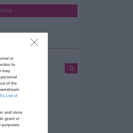
JÁNLÓ
ETÉS
sonal or
ection to
ou may
 personal
out of the
 downstream
B’s List of
er and store
to grant or
ed purposes