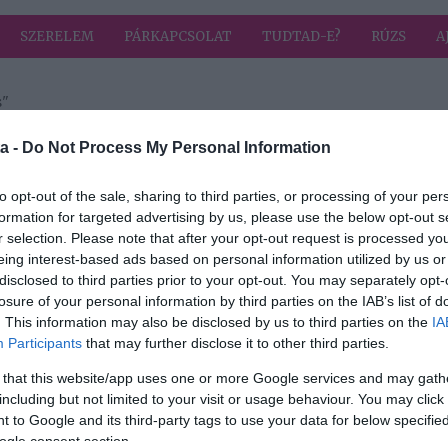
SZERELEM
PÁRKAPCSOLAT
TUDTAD-E?
RÚZS
A
s"
 címkével: szexualitás
HIRD
a -
Do Not Process My Personal Information
to opt-out of the sale, sharing to third parties, or processing of your per
formation for targeted advertising by us, please use the below opt-out s
2018-08-20.
r selection. Please note that after your opt-out request is processed y
Joe
Balázs Klári
eing interest-based ads based on personal information utilized by us or
elárulta csábítási
disclosed to third parties prior to your opt-out. You may separately opt-
aikró
taktikáit
losure of your personal information by third parties on the IAB’s list of
. This information may also be disclosed by us to third parties on the
IA
Participants
that may further disclose it to other third parties.
 that this website/app uses one or more Google services and may gath
including but not limited to your visit or usage behaviour. You may click 
 to Google and its third-party tags to use your data for below specifi
ogle consent section.