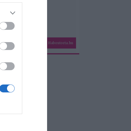
Habostorta.hu