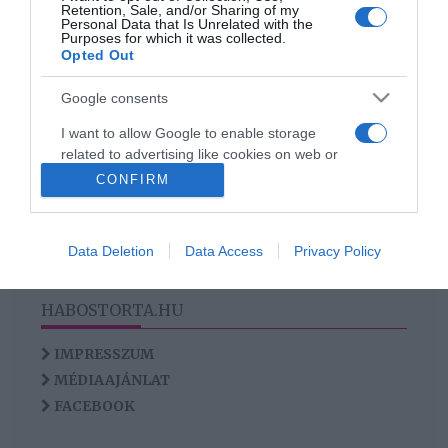
Retention, Sale, and/or Sharing of my
szemek ellen
Personal Data that Is Unrelated with the
Purposes for which it was collected.
Opted Out
Google consents
HIRDETÉS
I want to allow Google to enable storage
related to advertising like cookies on web or
device identifiers in apps.
CONFIRM
I want to allow my user data to be sent to
Google for online advertising purposes.
Data Deletion
Data Access
Privacy Policy
I want to allow Google to send me
personalized advertising.
HABOSTORTA.HU
I want to allow Google to enable storage
IMPRESSZUM
related to analytics like cookies on web or
MÉDIAAJÁNLAT
device identifiers in apps.
FACEBOOK
I want to allow Google to enable storage
related to functionality of the website or app.