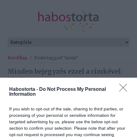
Kezdőlap
/
Posts tagged "szem"
Minden bejegyzés ezzel a címkével:
szem
Habostorta -
Do Not Process My Personal
Information
2025-08-30.
If you wish to opt-out of the sale, sharing to third parties, or
Herceg-Pál Bianka
processing of your personal or sensitive information for
megmutatta a kislányukat
targeted advertising by us, please use the below opt-out
section to confirm your selection. Please note that after your
2025-03-24.
opt-out request is processed you may continue seeing