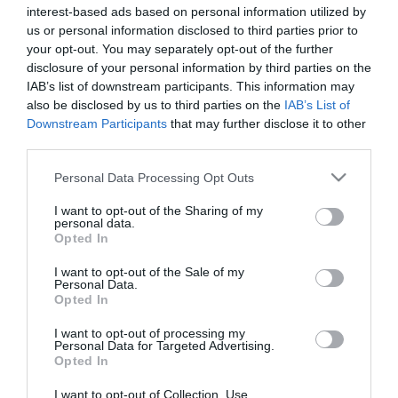
Mik a jelei a lappangó
interest-based ads based on personal information utilized by
szembetegségnek?
us or personal information disclosed to third parties prior to
your opt-out. You may separately opt-out of the further
disclosure of your personal information by third parties on the
2023-11-14.
IAB’s list of downstream participants. This information may
Mi jelzi az ízületi
also be disclosed by us to third parties on the
IAB’s List of
problémát?!
Downstream Participants
that may further disclose it to other
third parties.
2023-10-01.
Please note that this website/app uses one or more Google
Personal Data Processing Opt Outs
Mi állhat karikás a szemek
services and may gather and store information including but
mögött?
not limited to your visit or usage behaviour. You may click to
I want to opt-out of the Sharing of my
personal data.
grant or deny consent to Google and its third-party tags to
Opted In
use your data for below specified purposes in below Google
2022-10-20.
consent section.
I want to opt-out of the Sale of my
Hogyan bűvölj el valakit a
Personal Data.
Opted In
szemeiddel?
I want to opt-out of processing my
Personal Data for Targeted Advertising.
2020-12-07.
Opted In
Frissítsd fel a tekinteted -
hatékony tippek táskás
I want to opt-out of Collection, Use,