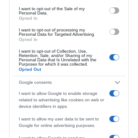
use your data for below specified purposes in below Google
consent section.
I want to opt-out of the Sale of my
Personal Data.
Opted In
2024-12-04.
Szabó Ádám teljesen
I want to opt-out of processing my
Personal Data for Targeted Advertising.
megváltozott a felesége
Opted In
miatt
I want to opt-out of Collection, Use,
Retention, Sale, and/or Sharing of my
2024-09-27.
Personal Data that Is Unrelated with the
Purposes for which it was collected.
Szabó Ádámék egy éve
Opted Out
házasok
Google consents
2024-09-21.
I want to allow Google to enable storage
Szabó Ádáméknál jön a
related to advertising like cookies on web or
baba?
device identifiers in apps.
I want to allow my user data to be sent to
2024-01-10.
Google for online advertising purposes.
Szabó Ádám és felesége
dolgoznak a
I want to allow Google to send me