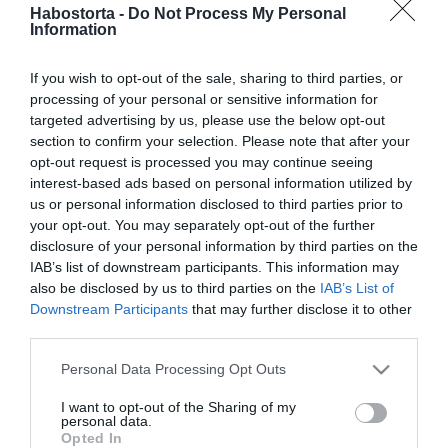
Szabó Ádámék gyönyörű
Habostorta -
Do Not Process My Personal
Information
helyre vitték a három
hónapos kisfiukat
If you wish to opt-out of the sale, sharing to third parties, or
processing of your personal or sensitive information for
2025-08-22.
targeted advertising by us, please use the below opt-out
Szabó Ádám kisfia máris
section to confirm your selection. Please note that after your
koncertre jár
opt-out request is processed you may continue seeing
interest-based ads based on personal information utilized by
us or personal information disclosed to third parties prior to
2025-06-08.
your opt-out. You may separately opt-out of the further
Szabó Ádám boldog
disclosure of your personal information by third parties on the
IAB’s list of downstream participants. This information may
also be disclosed by us to third parties on the
IAB’s List of
Downstream Participants
that may further disclose it to other
2025-02-12.
third parties.
Szabó Ádáméknál nehéz a
névválasztás
Please note that this website/app uses one or more Google
Personal Data Processing Opt Outs
services and may gather and store information including but
not limited to your visit or usage behaviour. You may click to
I want to opt-out of the Sharing of my
2025-01-10.
personal data.
grant or deny consent to Google and its third-party tags to
Opted In
Szabó Jennifer babát vár