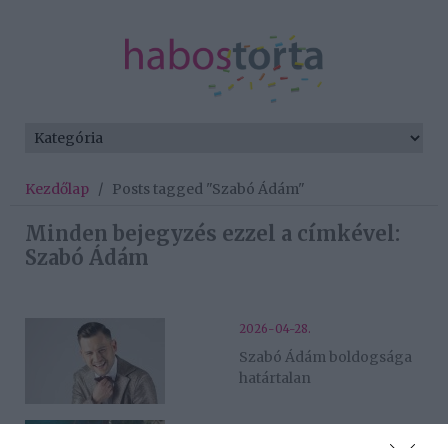
Kezdőlap
/
Posts tagged "Szabó Ádám"
Minden bejegyzés ezzel a címkével:
Szabó Ádám
2026-04-28.
Szabó Ádám boldogsága
határtalan
2025-09-19.