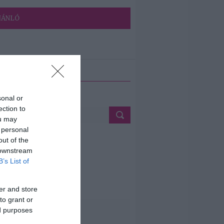
JÁNLÓ
ETÉS
sonal or
ection to
ou may
 personal
out of the
 downstream
B’s List of
er and store
to grant or
ed purposes