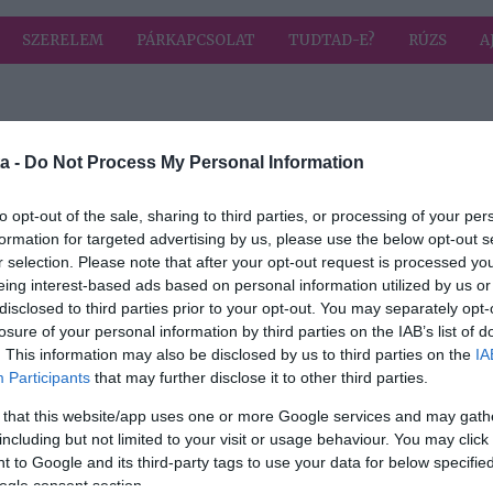
SZERELEM
PÁRKAPCSOLAT
TUDTAD-E?
RÚZS
A
a címkével: szabadka
HIRD
a -
Do Not Process My Personal Information
to opt-out of the sale, sharing to third parties, or processing of your per
formation for targeted advertising by us, please use the below opt-out s
r selection. Please note that after your opt-out request is processed y
eing interest-based ads based on personal information utilized by us or
disclosed to third parties prior to your opt-out. You may separately opt-
losure of your personal information by third parties on the IAB’s list of
. This information may also be disclosed by us to third parties on the
IA
Participants
that may further disclose it to other third parties.
 that this website/app uses one or more Google services and may gath
including but not limited to your visit or usage behaviour. You may click 
 to Google and its third-party tags to use your data for below specifi
ogle consent section.