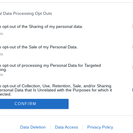
l Data Processing Opt Outs
o opt-out of the Sharing of my personal data.
In
o opt-out of the Sale of my Personal Data.
In
to opt-out of processing my Personal Data for Targeted
ing.
In
o opt-out of Collection, Use, Retention, Sale, and/or Sharing
ersonal Data that Is Unrelated with the Purposes for which it
lected.
Out
CONFIRM
consents
o allow Google to enable storage related to advertising like cookies on
Data Deletion
Data Access
Privacy Policy
evice identifiers in apps.