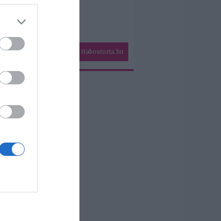
Habostorta.hu