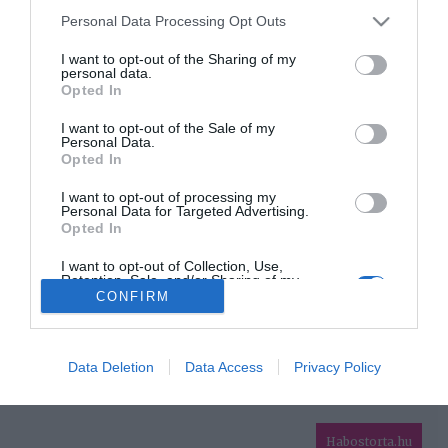
Please note that this website/app uses one or more Google
Personal Data Processing Opt Outs
services and may gather and store information including but
HIRDETÉS
not limited to your visit or usage behaviour. You may click to
I want to opt-out of the Sharing of my
personal data.
grant or deny consent to Google and its third-party tags to
Opted In
use your data for below specified purposes in below Google
consent section.
I want to opt-out of the Sale of my
Personal Data.
Opted In
I want to opt-out of processing my
Personal Data for Targeted Advertising.
Opted In
HABOSTORTA.HU
I want to opt-out of Collection, Use,
Retention, Sale, and/or Sharing of my
IMPRESSZUM
Personal Data that Is Unrelated with the
CONFIRM
Purposes for which it was collected.
MÉDIAAJÁNLAT
Opted Out
FACEBOOK
Google consents
Data Deletion
Data Access
Privacy Policy
I want to allow Google to enable storage
related to advertising like cookies on web or
Habostorta.hu
device identifiers in apps.