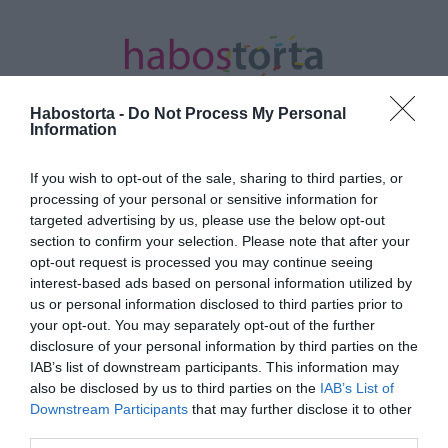
Habostorta -
Do Not Process My Personal
Information
If you wish to opt-out of the sale, sharing to third parties, or
Kezdőlap
/
Posts tagged "sejtelmes"
processing of your personal or sensitive information for
targeted advertising by us, please use the below opt-out
Minden bejegyzés ezzel a címkével:
section to confirm your selection. Please note that after your
sejtelmes
opt-out request is processed you may continue seeing
interest-based ads based on personal information utilized by
us or personal information disclosed to third parties prior to
your opt-out. You may separately opt-out of the further
2024-08-01.
disclosure of your personal information by third parties on the
Blake Lively és Ryan
IAB’s list of downstream participants. This information may
Reynolds negyedik babája
also be disclosed by us to third parties on the
IAB’s List of
fiú
Downstream Participants
that may further disclose it to other
third parties.