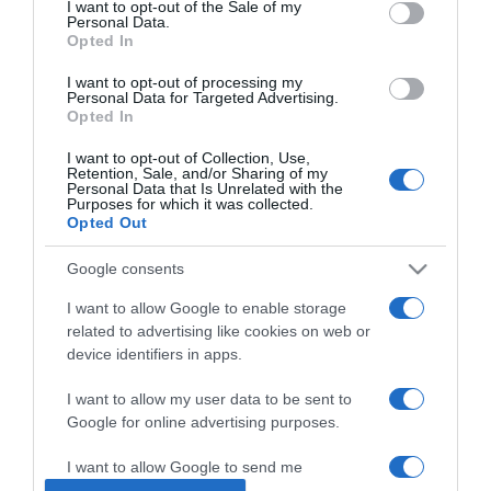
I want to opt-out of the Sale of my
Personal Data.
Opted In
2026-03-11.
Király Linda még
I want to opt-out of processing my
Personal Data for Targeted Advertising.
terápiára jár
Opted In
I want to opt-out of Collection, Use,
2026-03-09.
Retention, Sale, and/or Sharing of my
Personal Data that Is Unrelated with the
Péterffy Lili hisz a
Purposes for which it was collected.
terápiában
Opted Out
Google consents
2026-03-03.
Az evészavar jelei
I want to allow Google to enable storage
related to advertising like cookies on web or
device identifiers in apps.
2026-02-20.
I want to allow my user data to be sent to
Repes a boldogságtól Pap
Google for online advertising purposes.
Dorci
I want to allow Google to send me
personalized advertising.