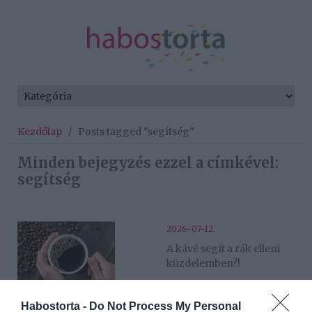
Kezdőlap
/
Posts tagged "segítség"
Minden bejegyzés ezzel a címkével:
segítség
2026-07-12.
A kávé segít a rák elleni
küzdelemben?!
2026-06-12.
Habostorta -
Do Not Process My Personal