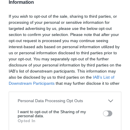
Information
Fésűs Nelly elárulta,
milyen a nagyszülői élet
If you wish to opt-out of the sale, sharing to third parties, or
processing of your personal or sensitive information for
2026-04-29.
targeted advertising by us, please use the below opt-out
Nagy Zsolt részegen
section to confirm your selection. Please note that after your
ütötte meg Oltai Katát
opt-out request is processed you may continue seeing
interest-based ads based on personal information utilized by
us or personal information disclosed to third parties prior to
2026-04-15.
your opt-out. You may separately opt-out of the further
Bochkor Gábor lánya
disclosure of your personal information by third parties on the
lakhatásáról gondoskodik
IAB’s list of downstream participants. This information may
also be disclosed by us to third parties on the
IAB’s List of
Downstream Participants
that may further disclose it to other
2026-04-13.
third parties.
Milyen nagypapa Delhusa
Gjon?
Please note that this website/app uses one or more Google
Personal Data Processing Opt Outs
services and may gather and store information including but
not limited to your visit or usage behaviour. You may click to
I want to opt-out of the Sharing of my
2026-03-23.
personal data.
grant or deny consent to Google and its third-party tags to
Opted In
Agárdi Szilvi és családja új
use your data for below specified purposes in below Google
életet kezdett
consent section.