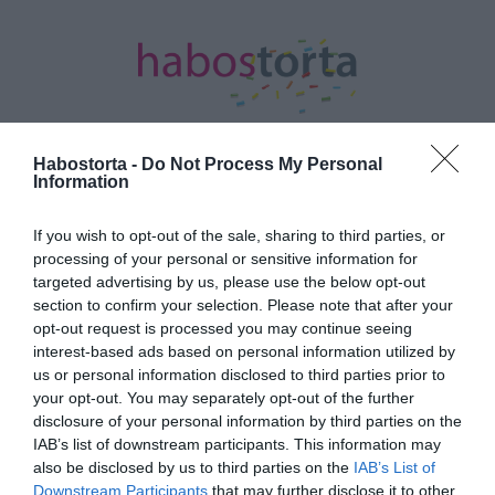
Habostorta -
Do Not Process My Personal
Information
Kezdőlap
/
Posts tagged "sárkány éve"
If you wish to opt-out of the sale, sharing to third parties, or
Minden bejegyzés ezzel a címkével:
processing of your personal or sensitive information for
sárkány éve
targeted advertising by us, please use the below opt-out
section to confirm your selection. Please note that after your
opt-out request is processed you may continue seeing
interest-based ads based on personal information utilized by
2024-01-19.
us or personal information disclosed to third parties prior to
Mely színek hoznak
your opt-out. You may separately opt-out of the further
szerencsét a Sárkány
disclosure of your personal information by third parties on the
évében?
IAB’s list of downstream participants. This information may
also be disclosed by us to third parties on the
IAB’s List of
Downstream Participants
that may further disclose it to other