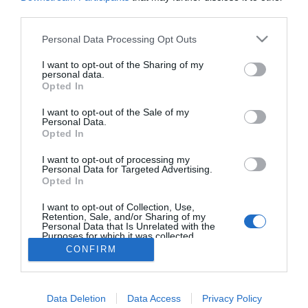
2024-01-07.
third parties.
Mit hoz 2024-ben a Fa
Sárkány éve?!
Please note that this website/app uses one or more Google
Personal Data Processing Opt Outs
services and may gather and store information including but
not limited to your visit or usage behaviour. You may click to
I want to opt-out of the Sharing of my
personal data.
grant or deny consent to Google and its third-party tags to
Opted In
use your data for below specified purposes in below Google
HIRDETÉS
consent section.
I want to opt-out of the Sale of my
Personal Data.
Opted In
I want to opt-out of processing my
Personal Data for Targeted Advertising.
Opted In
I want to opt-out of Collection, Use,
Retention, Sale, and/or Sharing of my
Personal Data that Is Unrelated with the
Purposes for which it was collected.
HABOSTORTA.HU
Opted Out
CONFIRM
IMPRESSZUM
Google consents
MÉDIAAJÁNLAT
Data Deletion
Data Access
Privacy Policy
I want to allow Google to enable storage
FACEBOOK