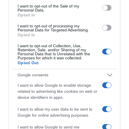
viszonyáról vallott
consent section.
I want to opt-out of the Sale of my
Personal Data.
Opted In
2017-08-17.
I want to opt-out of processing my
Sarka Katát nyaralni vitte
Personal Data for Targeted Advertising.
milliárdos szerelme
Opted In
I want to opt-out of Collection, Use,
2017-07-21.
Retention, Sale, and/or Sharing of my
Personal Data that Is Unrelated with the
Tényleg békül Hajdú és
Purposes for which it was collected.
Sarka?
Opted Out
Google consents
2017-07-13.
I want to allow Google to enable storage
Kiderült miért ment
related to advertising like cookies on web or
tönkre Hajdú és Sarka
device identifiers in apps.
házassága
I want to allow my user data to be sent to
2017-06-01.
Google for online advertising purposes.
Sarka Kata
I want to allow Google to send me
gyémántgyűrűt kapott?