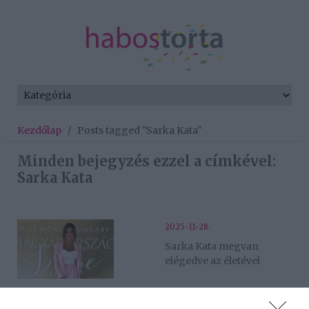
Kezdőlap
/
Posts tagged "Sarka Kata"
Minden bejegyzés ezzel a címkével:
Sarka Kata
2025-11-28.
Sarka Kata megvan
elégedve az életével
2022-03-27.