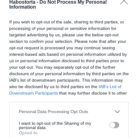
Habostorta -
Do Not Process My Personal
Sarka Kata és Rogán-Gaál
Information
Cecília élete együtt ért
révbe
If you wish to opt-out of the sale, sharing to third parties, or
processing of your personal or sensitive information for
2018-02-17.
targeted advertising by us, please use the below opt-out
Hajdú Péter és Sarka Kata
section to confirm your selection. Please note that after your
még nem válnak
opt-out request is processed you may continue seeing
interest-based ads based on personal information utilized by
us or personal information disclosed to third parties prior to
2017-10-13.
your opt-out. You may separately opt-out of the further
Hajdú Péter hibásnak érzi
disclosure of your personal information by third parties on the
magát
IAB’s list of downstream participants. This information may
also be disclosed by us to third parties on the
IAB’s List of
Downstream Participants
that may further disclose it to other
2017-09-11.
third parties.
Hajdú elárulta, mi miatt
Please note that this website/app uses one or more Google
romlott meg a házassága
Personal Data Processing Opt Outs
services and may gather and store information including but
not limited to your visit or usage behaviour. You may click to
I want to opt-out of the Sharing of my
2017-08-22.
personal data.
grant or deny consent to Google and its third-party tags to
Opted In
Hajdú Péter Katával való
use your data for below specified purposes in below Google