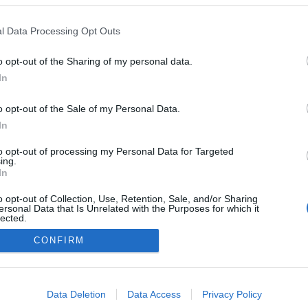
l Data Processing Opt Outs
s
o opt-out of the Sharing of my personal data.
In
o opt-out of the Sale of my Personal Data.
In
to opt-out of processing my Personal Data for Targeted
ing.
In
o opt-out of Collection, Use, Retention, Sale, and/or Sharing
ersonal Data that Is Unrelated with the Purposes for which it
lected.
Out
CONFIRM
consents
o allow Google to enable storage related to advertising like cookies on
Data Deletion
Data Access
Privacy Policy
evice identifiers in apps.