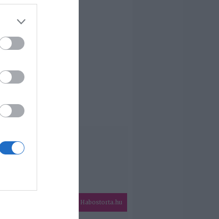
Habostorta.hu