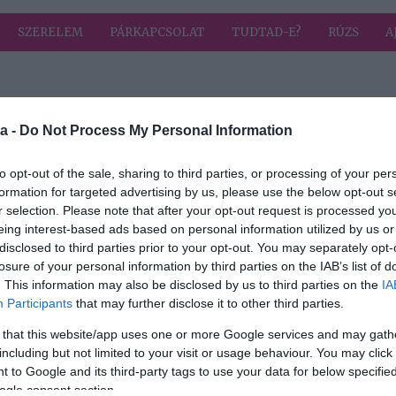
SZERELEM
PÁRKAPCSOLAT
TUDTAD-E?
RÚZS
A
a címkével: sampon
HIRD
a -
Do Not Process My Personal Information
to opt-out of the sale, sharing to third parties, or processing of your per
formation for targeted advertising by us, please use the below opt-out s
2025-04-13.
r selection. Please note that after your opt-out request is processed y
soha
Korpás a hajad?
eing interest-based ads based on personal information utilized by us or
disclosed to third parties prior to your opt-out. You may separately opt-
losure of your personal information by third parties on the IAB’s list of
. This information may also be disclosed by us to third parties on the
IA
2023-05-07.
Participants
that may further disclose it to other third parties.
Így mosd a hajad,
 that this website/app uses one or more Google services and may gath
ha egészséges és
including but not limited to your visit or usage behaviour. You may click 
szép eredményt
 to Google and its third-party tags to use your data for below specifi
?
szeretnél
ogle consent section.