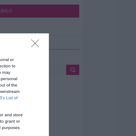
JÁNLÓ
ETÉS
sonal or
ection to
ou may
 personal
out of the
 downstream
B’s List of
er and store
to grant or
ed purposes