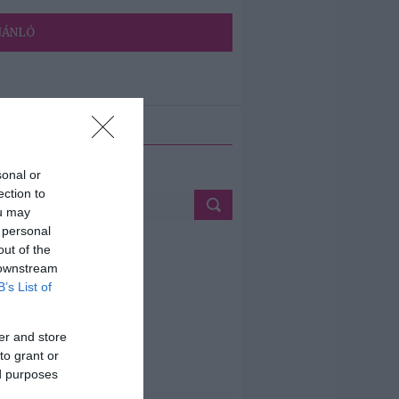
JÁNLÓ
ETÉS
sonal or
ection to
ou may
 personal
out of the
 downstream
B’s List of
er and store
to grant or
ed purposes