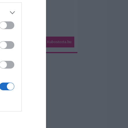
Habostorta.hu