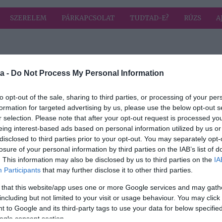
SZERELEM
PÁRKAPCSOLAT
TUDTAD-E?
RÚZS
A
 címkével: salsa
HIRD
a -
Do Not Process My Personal Information
to opt-out of the sale, sharing to third parties, or processing of your per
formation for targeted advertising by us, please use the below opt-out s
2024-03-05.
r selection. Please note that after your opt-out request is processed y
-féle
Érdekességet árult
eing interest-based ads based on personal information utilized by us or
l
el
disclosed to third parties prior to your opt-out. You may separately opt-
párkapcsolatáról
losure of your personal information by third parties on the IAB’s list of
Tóth Gabi
. This information may also be disclosed by us to third parties on the
IA
Participants
that may further disclose it to other third parties.
 that this website/app uses one or more Google services and may gath
including but not limited to your visit or usage behaviour. You may click 
 to Google and its third-party tags to use your data for below specifi
ogle consent section.