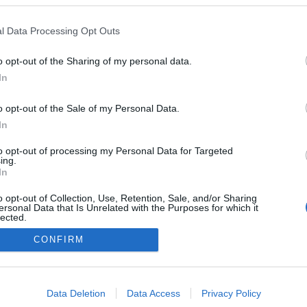
l Data Processing Opt Outs
o opt-out of the Sharing of my personal data.
In
o opt-out of the Sale of my Personal Data.
In
to opt-out of processing my Personal Data for Targeted
ing.
In
o opt-out of Collection, Use, Retention, Sale, and/or Sharing
ersonal Data that Is Unrelated with the Purposes for which it
lected.
Out
CONFIRM
consents
o allow Google to enable storage related to advertising like cookies on
Data Deletion
Data Access
Privacy Policy
evice identifiers in apps.