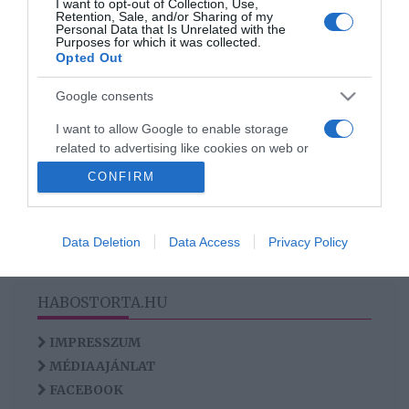
I want to opt-out of Collection, Use,
Markle házassága
Retention, Sale, and/or Sharing of my
Personal Data that Is Unrelated with the
szétesőben
Purposes for which it was collected.
Opted Out
Google consents
HIRDETÉS
I want to allow Google to enable storage
related to advertising like cookies on web or
device identifiers in apps.
CONFIRM
I want to allow my user data to be sent to
Google for online advertising purposes.
Data Deletion
Data Access
Privacy Policy
I want to allow Google to send me
personalized advertising.
HABOSTORTA.HU
I want to allow Google to enable storage
related to analytics like cookies on web or
IMPRESSZUM
device identifiers in apps.
MÉDIAAJÁNLAT
FACEBOOK
I want to allow Google to enable storage