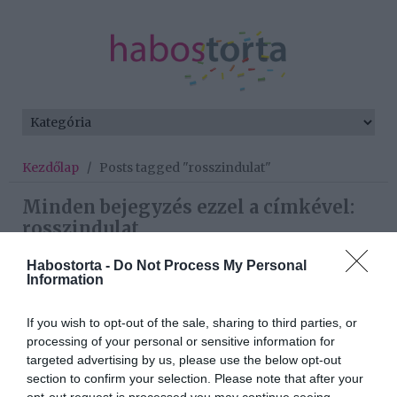
Kezdőlap
/
Posts tagged "rosszindulat"
Minden bejegyzés ezzel a címkével:
rosszindulat
Habostorta -
Do Not Process My Personal
Information
2026-07-12.
Vasvári Vivienék hetedik
If you wish to opt-out of the sale, sharing to third parties, or
gyermeket is vállalnak
processing of your personal or sensitive information for
targeted advertising by us, please use the below opt-out
section to confirm your selection. Please note that after your
2025-11-06.
opt-out request is processed you may continue seeing