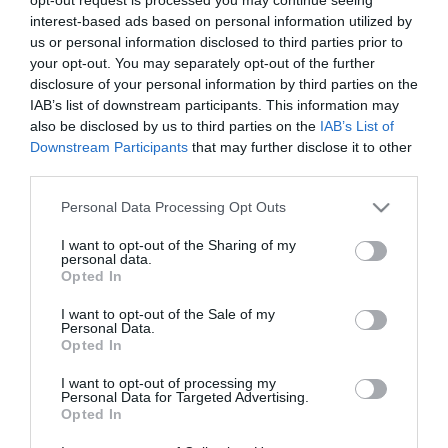
Pletykálnak Palvin Barbi
interest-based ads based on personal information utilized by
házasságáról
us or personal information disclosed to third parties prior to
your opt-out. You may separately opt-out of the further
disclosure of your personal information by third parties on the
2025-08-15.
IAB’s list of downstream participants. This information may
Mihályfi Luca a
also be disclosed by us to third parties on the
IAB’s List of
párkapcsolatáról mesélt
Downstream Participants
that may further disclose it to other
third parties.
2025-07-21.
Please note that this website/app uses one or more Google
Personal Data Processing Opt Outs
Beszóltak Ördög Nórának
services and may gather and store information including but
a mellei miatt
not limited to your visit or usage behaviour. You may click to
I want to opt-out of the Sharing of my
personal data.
grant or deny consent to Google and its third-party tags to
Opted In
use your data for below specified purposes in below Google
2024-06-02.
consent section.
I want to opt-out of the Sale of my
Négy év után szakíthatott
Personal Data.
a kedvesével Varga
Opted In
Viktor?!
I want to opt-out of processing my
Personal Data for Targeted Advertising.
2023-07-22.
Opted In
Harry herceg és Meghan