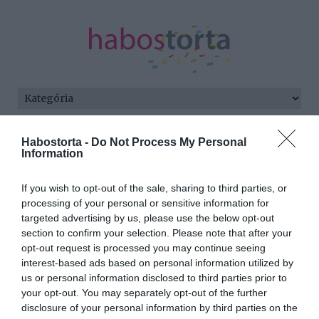
Kezdőlap
/
Posts tagged "Romeo Beckham"
Habostorta -
Do Not Process My Personal
Information
Minden bejegyzés ezzel a címkével:
Romeo Beckham
If you wish to opt-out of the sale, sharing to third parties, or
processing of your personal or sensitive information for
targeted advertising by us, please use the below opt-out
section to confirm your selection. Please note that after your
2021-08-01.
opt-out request is processed you may continue seeing
David Beckham és fia
interest-based ads based on personal information utilized by
kiköpött másai
us or personal information disclosed to third parties prior to
egymásnak
your opt-out. You may separately opt-out of the further
disclosure of your personal information by third parties on the