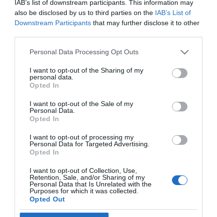
IAB’s list of downstream participants. This information may
2020-08-25.
also be disclosed by us to third parties on the
IAB’s List of
Romeo, az ifjabb Beckham
Downstream Participants
that may further disclose it to other
fiú is szerelemben
third parties.
fürdőzik
Please note that this website/app uses one or more Google
Personal Data Processing Opt Outs
services and may gather and store information including but
2019-03-21.
not limited to your visit or usage behaviour. You may click to
I want to opt-out of the Sharing of my
Millie Bobby Brown
personal data.
grant or deny consent to Google and its third-party tags to
összejött David Beckham
Opted In
use your data for below specified purposes in below Google
fiával
consent section.
I want to opt-out of the Sale of my
Personal Data.
Opted In
I want to opt-out of processing my
Personal Data for Targeted Advertising.
HIRDETÉS
Opted In
I want to opt-out of Collection, Use,
Retention, Sale, and/or Sharing of my
Personal Data that Is Unrelated with the
Purposes for which it was collected.
Opted Out