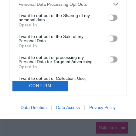
Please note that this website/app uses one or more Google
Personal Data Processing Opt Outs
services and may gather and store information including but
HIRDETÉS
not limited to your visit or usage behaviour. You may click to
I want to opt-out of the Sharing of my
personal data.
grant or deny consent to Google and its third-party tags to
Opted In
use your data for below specified purposes in below Google
consent section.
I want to opt-out of the Sale of my
Personal Data.
Opted In
I want to opt-out of processing my
Personal Data for Targeted Advertising.
Opted In
HABOSTORTA.HU
I want to opt-out of Collection, Use,
IMPRESSZUM
Retention, Sale, and/or Sharing of my
CONFIRM
Personal Data that Is Unrelated with the
MÉDIAAJÁNLAT
Purposes for which it was collected.
Opted Out
FACEBOOK
Data Deletion
Data Access
Privacy Policy
Google consents
I want to allow Google to enable storage
related to advertising like cookies on web or
Habostorta.hu
device identifiers in apps.