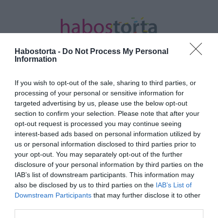
Habostorta -
Do Not Process My Personal
Information
If you wish to opt-out of the sale, sharing to third parties, or
Kezdőlap
/
Posts tagged "reakció"
processing of your personal or sensitive information for
targeted advertising by us, please use the below opt-out
Minden bejegyzés ezzel a címkével:
section to confirm your selection. Please note that after your
reakció
opt-out request is processed you may continue seeing
interest-based ads based on personal information utilized by
us or personal information disclosed to third parties prior to
your opt-out. You may separately opt-out of the further
2023-06-05.
disclosure of your personal information by third parties on the
Ezek a darázscsípés
IAB’s list of downstream participants. This information may
allergia tünetei
also be disclosed by us to third parties on the
IAB’s List of
Downstream Participants
that may further disclose it to other
third parties.